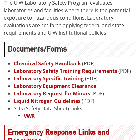
The UIW Laboratory Safety Program evaluates
laboratories and facilities where there is the potential
exposure to hazardous conditions. Laboratory
evaluations are set forth applying federal and state
requirements and UIW institutional policies.
Documents/Forms
Chemical Safety Handbook
(PDF)
Laboratory Safety Training Requirements
(PDF)
Laboratory Specific Training
(PDF)
Laboratory Equipment Clearance
Laboratory Request for Minors
(PDF)
Liquid Nitrogen Guidelines
(PDF)
SDS (Safety Data Sheet) Links
VWR
Emergency Response Links and