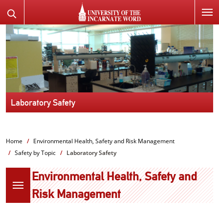
SKIP
Search
TO
the
PAGE
Website
CONTENT
Laboratory Safety
Home
Environmental Health, Safety and Risk Management
Safety by Topic
Laboratory Safety
Environmental Health, Safety and
Risk Management