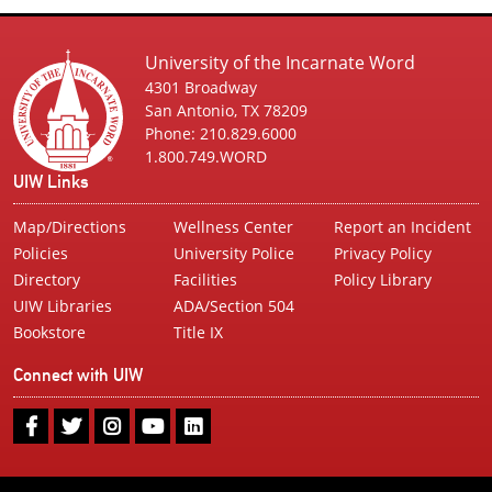
University of the Incarnate Word
4301 Broadway
San Antonio, TX 78209
Phone: 210.829.6000
1.800.749.WORD
UIW Links
Map/Directions
Wellness Center
Report an Incident
Policies
University Police
Privacy Policy
Directory
Facilities
Policy Library
UIW Libraries
ADA/Section 504
Bookstore
Title IX
Connect with UIW
UIW
UIW
UIW
UIW
UIW
Facebook
Twitter
Instagram
Youtube
LinkedIn