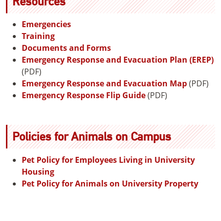
Resources
Emergencies
Training
Documents and Forms
Emergency Response and Evacuation Plan (EREP)
(PDF)
Emergency Response and Evacuation Map
(PDF)
Emergency Response Flip Guide
(PDF)
Policies for Animals on Campus
Pet Policy for Employees Living in University
Housing
Pet Policy for Animals on University Property