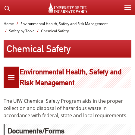
SKIP
Search
TO
the
PAGE
Website
Home
Environmental Health, Safety and Risk Management
CONTENT
Safety by Topic
Chemical Safety
Chemical Safety
Environmental Health, Safety and
Risk Management
The UIW Chemical Safety Program aids in the proper
collection and disposal of hazardous waste in
accordance with federal, state and local requirements.
Documents/Forms