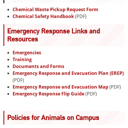
Chemical Waste Pickup Request Form
Chemical Safety Handbook
(PDF)
Emergency Response Links and
Resources
Emergencies
Training
Documents and Forms
Emergency Response and Evacuation Plan (EREP)
(PDF)
Emergency Response and Evacuation Map
(PDF)
Emergency Response Flip Guide
(PDF)
Policies for Animals on Campus