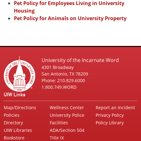
Pet Policy for Employees Living in University
Housing
Pet Policy for Animals on University Property
University of the Incarnate Word
4301 Broadway
San Antonio, TX 78209
Phone: 210.829.6000
1.800.749.WORD
UIW Links
Map/Directions
Wellness Center
Report an Incident
Policies
University Police
Privacy Policy
Directory
Facilities
Policy Library
UIW Libraries
ADA/Section 504
Bookstore
Title IX