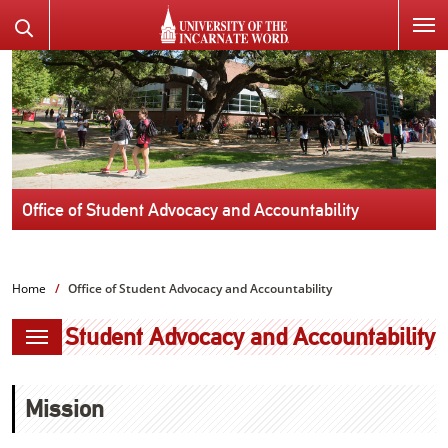
SKIP
Search
TO
the
PAGE
Website
CONTENT
Office of Student Advocacy and Accountability
Home
Office of Student Advocacy and Accountability
Student Advocacy and Accountability
Mission