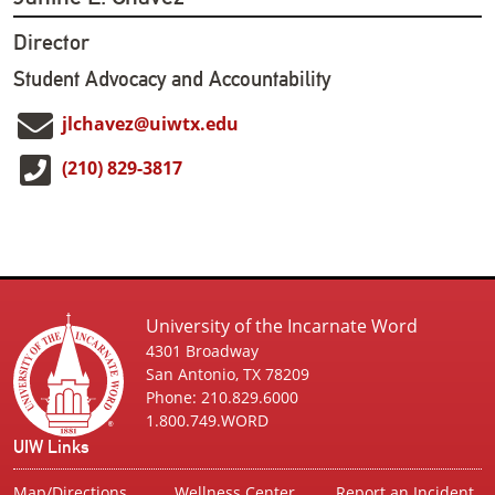
Director
Student Advocacy and Accountability
jlchavez@uiwtx.edu
(210) 829-3817
University of the Incarnate Word
4301 Broadway
San Antonio, TX 78209
Phone: 210.829.6000
1.800.749.WORD
UIW Links
Map/Directions
Wellness Center
Report an Incident