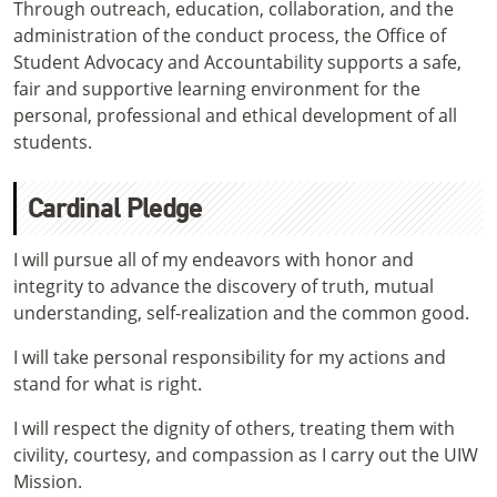
Through outreach, education, collaboration, and the
administration of the conduct process, the Office of
Student Advocacy and Accountability supports a safe,
fair and supportive learning environment for the
personal, professional and ethical development of all
students.
Cardinal Pledge
I will pursue all of my endeavors with honor and
integrity to advance the discovery of truth, mutual
understanding, self-realization and the common good.
I will take personal responsibility for my actions and
stand for what is right.
I will respect the dignity of others, treating them with
civility, courtesy, and compassion as I carry out the UIW
Mission.