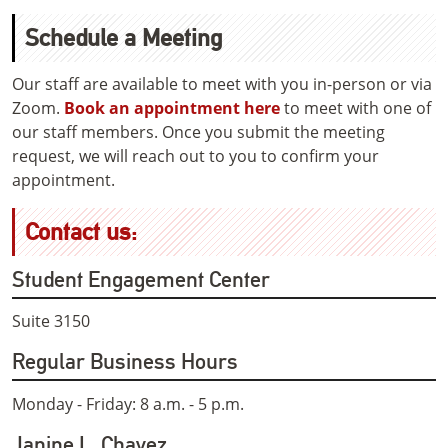
Schedule a Meeting
Our staff are available to meet with you in-person or via
Zoom.
Book an appointment here
to meet with one of
our staff members. Once you submit the meeting
request, we will reach out to you to confirm your
appointment.
Contact us:
Student Engagement Center
Suite 3150
Regular Business Hours
Monday - Friday: 8 a.m. - 5 p.m.
Janine L. Chavez