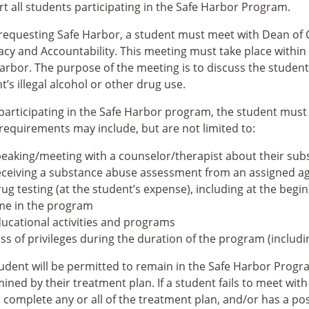
t all students participating in the Safe Harbor Program.
equesting Safe Harbor, a student must meet with Dean of C
cy and Accountability. This meeting must take place within 
arbor. The purpose of the meeting is to discuss the student
t’s illegal alcohol or other drug use.
participating in the Safe Harbor program, the student must 
equirements may include, but are not limited to:
eaking/meeting with a counselor/therapist about their su
ceiving a substance abuse assessment from an assigned a
ug testing (at the student’s expense), including at the beg
me in the program
ucational activities and programs
ss of privileges during the duration of the program (includi
udent will be permitted to remain in the Safe Harbor Progr
ined by their treatment plan. If a student fails to meet wi
to complete any or all of the treatment plan, and/or has a po