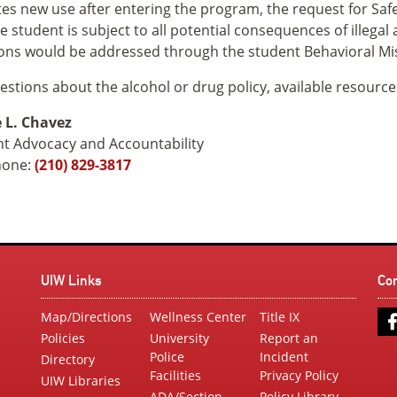
tes new use after entering the program, the request for Safe
e student is subject to all potential consequences of illegal
ions would be addressed through the student Behavioral M
estions about the alcohol or drug policy, available resource
 L. Chavez
t Advocacy and Accountability
hone:
(210) 829-3817
UIW Links
Co
Map/Directions
Wellness Center
Title IX
Policies
University
Report an
Police
Incident
Directory
Facilities
Privacy Policy
UIW Libraries
ADA/Section
Policy Library