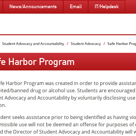
News/Announcements
Email
IT/Helpdesk
Student Advocacy and Accountability
Student Advocacy
Safe Harbor Pr
fe Harbor Program
fe Harbor Program was created in order to provide assista
ited/banned drug or alcohol use. Students are encouraged t
t Advocacy and Accountability by voluntarily disclosing use 
on.
tudent seeks assistance prior to being identified as having vi
issible use will not be deemed an offense for purposes o
nd the Director of Student Advocacy and Accountability will