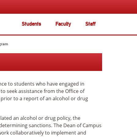
Students
Faculty
Staff
ogram
nce to students who have engaged in
o seek assistance from the Office of
prior to a report of an alcohol or drug
olated an alcohol or drug policy, the
f determining sanctions. The Dean of Campus
 work collaboratively to implement and