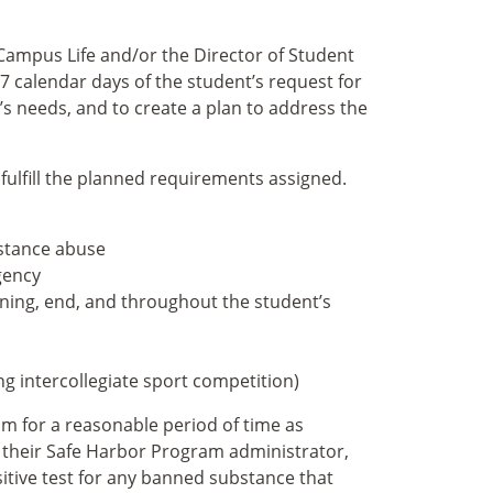
ampus Life and/or the Director of Student
7 calendar days of the student’s request for
’s needs, and to create a plan to address the
fulfill the planned requirements assigned.
bstance abuse
gency
inning, end, and throughout the student’s
ng intercollegiate sport competition)
am for a reasonable period of time as
th their Safe Harbor Program administrator,
sitive test for any banned substance that