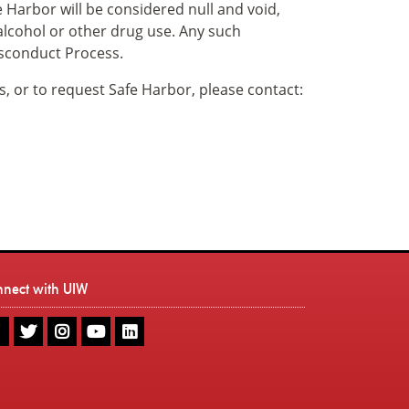
 Harbor will be considered null and void,
 alcohol or other drug use. Any such
isconduct Process.
s, or to request Safe Harbor, please contact:
nnect with UIW
UIW
UIW
UIW
UIW
UIW
Facebook
Twitter
Instagram
Youtube
LinkedIn