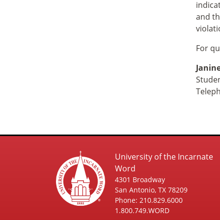
indica
and th
violat
For qu
Janine
Studen
Telep
University of the Incarnate
Word
4301 Broadway
San Antonio, TX 78209
Phone: 210.829.6000
1.800.749.WORD