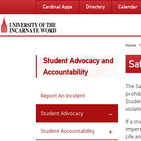
SKIP
Cardinal Apps
Directory
Calendar
TO
PAGE
CONTENT
Home
Student Advocacy and
Sa
Accountability
The Sa
prohib
Report An Incident
Studen
violati
Student Advocacy
If a s
imperm
Student Accountability
Life a