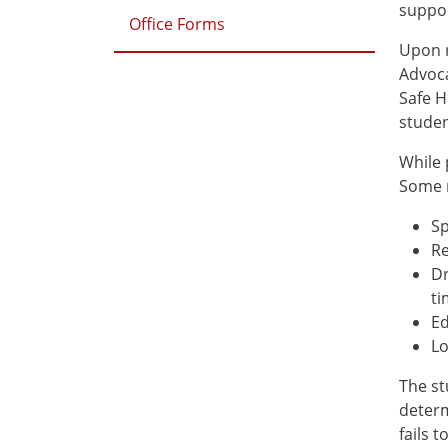
suppor
Office Forms
Upon r
Advoca
Safe H
studen
While 
Some r
Sp
Re
Dr
ti
Ed
Lo
The st
determ
fails 