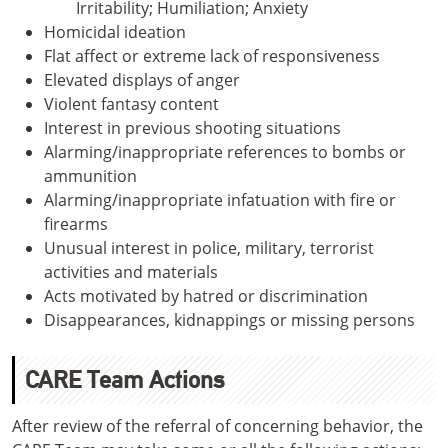
Irritability; Humiliation; Anxiety
Homicidal ideation
Flat affect or extreme lack of responsiveness
Elevated displays of anger
Violent fantasy content
Interest in previous shooting situations
Alarming/inappropriate references to bombs or
ammunition
Alarming/inappropriate infatuation with fire or
firearms
Unusual interest in police, military, terrorist
activities and materials
Acts motivated by hatred or discrimination
Disappearances, kidnappings or missing persons
CARE Team Actions
After review of the referral of concerning behavior, the