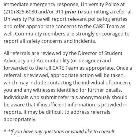
immediate emergency response, University Police at
(210) 829-6030 and/or 911
prior to
submitting a referral.
University Police will report relevant police log entries
and refer appropriate concerns to the CARE Team as
well. Community members are strongly encouraged to
report all safety concerns and incidents.
All referrals are reviewed by the Director of Student
Advocacy and Accountability (or designee) and
forwarded to the full CARE Team as appropriate. Once a
referral is reviewed, appropriate action will be taken,
which may include contacting the individual of concern,
you and any witnesses identified for further details.
Individuals who submit referrals anonymously should
be aware that if insufficient information is provided in
reports, it may be difficult to address referrals
appropriately.
*
*If you have any questions or would like to consult