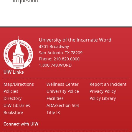
in question.
University of the Incarnate Word
4301 Broadway
San Antonio, TX 78209
Phone: 210.829.6000
1.800.749.WORD
UIW Links
Map/Directions
Wellness Center
Report an Incident
Policies
University Police
Privacy Policy
Directory
Facilities
Policy Library
UIW Libraries
ADA/Section 504
Bookstore
Title IX
Connect with UIW