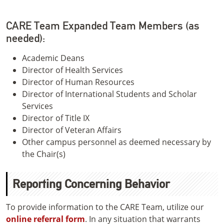
CARE Team Expanded Team Members (as
needed):
Academic Deans
Director of Health Services
Director of Human Resources
Director of International Students and Scholar
Services
Director of Title IX
Director of Veteran Affairs
Other campus personnel as deemed necessary by
the Chair(s)
Reporting Concerning Behavior
To provide information to the CARE Team, utilize our
online referral form
. In any situation that warrants