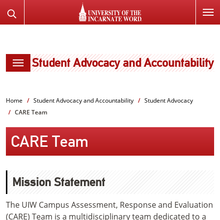
SKIP
Search
TO
the
PAGE
Website
CONTENT
Student Advocacy and Accountability
Home
Student Advocacy and Accountability
Student Advocacy
CARE Team
CARE Team
Mission Statement
The UIW Campus Assessment, Response and Evaluation
(CARE) Team is a multidisciplinary team dedicated to a