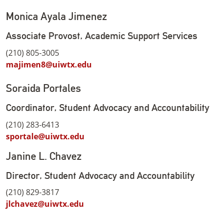
Monica Ayala Jimenez
Associate Provost, Academic Support Services
(210) 805-3005
majimen8@uiwtx.edu
Soraida Portales
Coordinator, Student Advocacy and Accountability
(210) 283-6413
sportale@uiwtx.edu
Janine L. Chavez
Director, Student Advocacy and Accountability
(210) 829-3817
jlchavez@uiwtx.edu