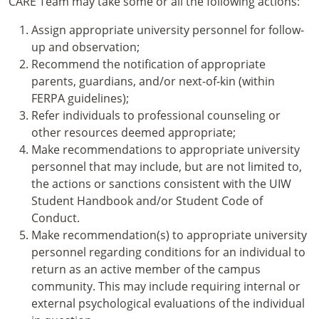
CARE Team may take some or all the following actions:
Assign appropriate university personnel for follow-
up and observation;
Recommend the notification of appropriate
parents, guardians, and/or next-of-kin (within
FERPA guidelines);
Refer individuals to professional counseling or
other resources deemed appropriate;
Make recommendations to appropriate university
personnel that may include, but are not limited to,
the actions or sanctions consistent with the UIW
Student Handbook and/or Student Code of
Conduct.
Make recommendation(s) to appropriate university
personnel regarding conditions for an individual to
return as an active member of the campus
community. This may include requiring internal or
external psychological evaluations of the individual