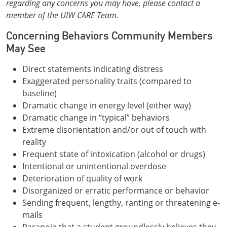
regarding any concerns you may have, please contact a
member of the UIW CARE Team
.
Concerning Behaviors Community Members
May See
Direct statements indicating distress
Exaggerated personality traits (compared to
baseline)
Dramatic change in energy level (either way)
Dramatic change in “typical” behaviors
Extreme disorientation and/or out of touch with
reality
Frequent state of intoxication (alcohol or drugs)
Intentional or unintentional overdose
Deterioration of quality of work
Disorganized or erratic performance or behavior
Sending frequent, lengthy, ranting or threatening e-
mails
Paranoia that a student groundlessly believes they