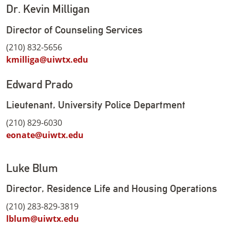
Dr. Kevin Milligan
Director of Counseling Services
(210) 832-5656
kmilliga@uiwtx.edu
Edward Prado
Lieutenant, University Police Department
(210) 829-6030
eonate@uiwtx.edu
Luke Blum
Director, Residence Life and Housing Operations
(210) 283-829-3819
lblum@uiwtx.edu