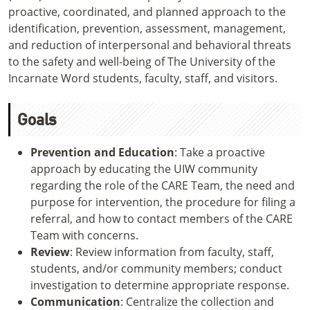
proactive, coordinated, and planned approach to the
identification, prevention, assessment, management,
and reduction of interpersonal and behavioral threats
to the safety and well-being of The University of the
Incarnate Word students, faculty, staff, and visitors.
Goals
Prevention and Education
: Take a proactive
approach by educating the UIW community
regarding the role of the CARE Team, the need and
purpose for intervention, the procedure for filing a
referral, and how to contact members of the CARE
Team with concerns.
Review
: Review information from faculty, staff,
students, and/or community members; conduct
investigation to determine appropriate response.
Communication
: Centralize the collection and