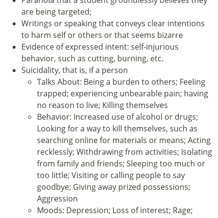
are being targeted;
Writings or speaking that conveys clear intentions
to harm self or others or that seems bizarre
Evidence of expressed intent: self-injurious
behavior, such as cutting, burning, etc.
Suicidality, that is, if a person
Talks About: Being a burden to others; Feeling
trapped; experiencing unbearable pain; having
no reason to live; Killing themselves
Behavior: Increased use of alcohol or drugs;
Looking for a way to kill themselves, such as
searching online for materials or means; Acting
recklessly; Withdrawing from activities; Isolating
from family and friends; Sleeping too much or
too little; Visiting or calling people to say
goodbye; Giving away prized possessions;
Aggression
Moods: Depression; Loss of interest; Rage;