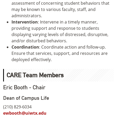
assessment of concerning student behaviors that
may be known to various faculty, staff, and
administrators.
Intervention
: Intervene in a timely manner,
providing support and response to students
displaying varying levels of distressed, disruptive,
and/or disturbed behaviors.
Coordination
: Coordinate action and follow-up.
Ensure that services, support, and resources are
deployed effectively.
CARE Team Members
Eric Booth - Chair
Dean of Campus Life
(210) 829-6034
ewbooth@uiwtx.edu