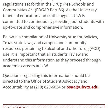
regulations set forth in the Drug Free Schools and
Communities Act (EDGAR Part 86). As the University
tenets of education and truth suggest, UIW is
committed to continuously providing our students with
up-to-date and comprehensive information.
Below is a compilation of University student policies,
Texas state laws, and campus and community
resources pertaining to alcohol and other drug (AOD)
use. It is important that all students review and
understand this information as they proceed through
academic careers at UIW.
Questions regarding this information should be
directed to the Office of Student Advocacy and
Accountability at (210) 829-6034 or
osaa@uiwtx.edu
.