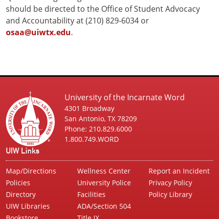
should be directed to the Office of Student Advocacy
and Accountability at (210) 829-6034 or
osaa@uiwtx.edu
.
University of the Incarnate Word
4301 Broadway
San Antonio, TX 78209
Phone: 210.829.6000
1.800.749.WORD
UIW Links
Map/Directions
Wellness Center
Report an Incident
Policies
University Police
Privacy Policy
Directory
Facilities
Policy Library
UIW Libraries
ADA/Section 504
Bookstore
Title IX