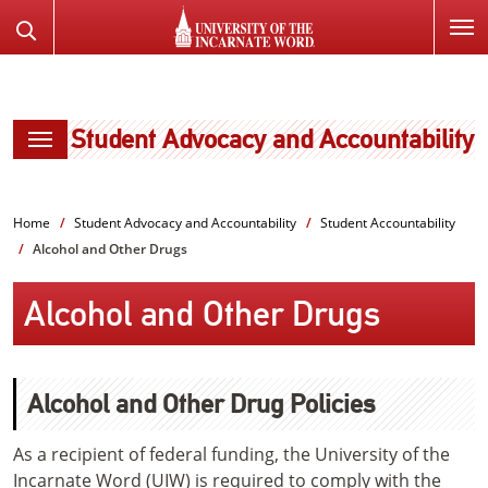
SKIP
Search
TO
the
PAGE
Website
CONTENT
Student Advocacy and Accountability
Home
Student Advocacy and Accountability
Student Accountability
Alcohol and Other Drugs
Alcohol and Other Drugs
Alcohol and Other Drug Policies
As a recipient of federal funding, the University of the
Incarnate Word (UIW) is required to comply with the