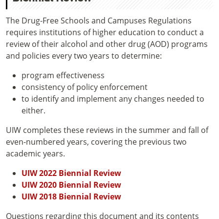
The Drug-Free Schools and Campuses Regulations
requires institutions of higher education to conduct a
review of their alcohol and other drug (AOD) programs
and policies every two years to determine:
program effectiveness
consistency of policy enforcement
to identify and implement any changes needed to
either.
UIW completes these reviews in the summer and fall of
even-numbered years, covering the previous two
academic years.
UIW 2022 Biennial Review
UIW 2020 Biennial Review
UIW 2018 Biennial Review
Questions regarding this document and its contents