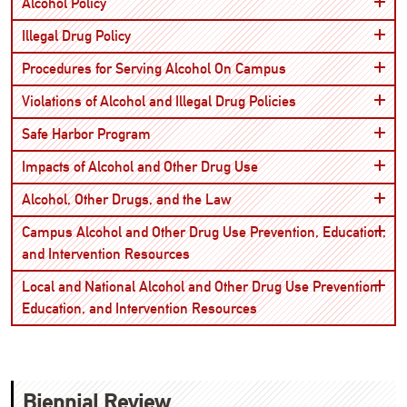
Open
Alcohol Policy
Open
Illegal Drug Policy
Open
Procedures for Serving Alcohol On Campus
Open
Violations of Alcohol and Illegal Drug Policies
Open
Safe Harbor Program
Open
Impacts of Alcohol and Other Drug Use
Open
Alcohol, Other Drugs, and the Law
Campus Alcohol and Other Drug Use Prevention, Education,
Open
and Intervention Resources
Local and National Alcohol and Other Drug Use Prevention,
Open
Education, and Intervention Resources
Biennial Review