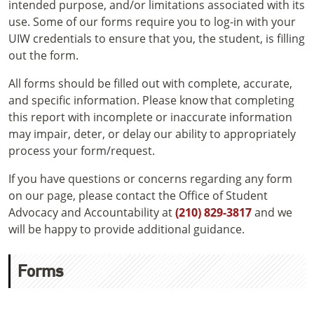
intended purpose, and/or limitations associated with its
use. Some of our forms require you to log-in with your
UIW credentials to ensure that you, the student, is filling
out the form.
All forms should be filled out with complete, accurate,
and specific information. Please know that completing
this report with incomplete or inaccurate information
may impair, deter, or delay our ability to appropriately
process your form/request.
If you have questions or concerns regarding any form
on our page, please contact the Office of Student
Advocacy and Accountability at
(210) 829-3817
and we
will be happy to provide additional guidance.
Forms