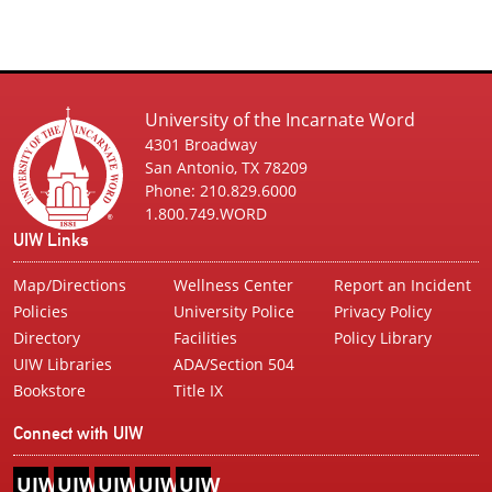
University of the Incarnate Word
4301 Broadway
San Antonio, TX 78209
Phone: 210.829.6000
1.800.749.WORD
UIW Links
Map/Directions
Wellness Center
Report an Incident
Policies
University Police
Privacy Policy
Directory
Facilities
Policy Library
UIW Libraries
ADA/Section 504
Bookstore
Title IX
Connect with UIW
UIW
UIW
UIW
UIW
UIW