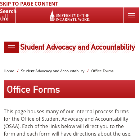
SKIP TO PAGE CONTENT
Search
the
Website
Student Advocacy and Accountability
Home
Student Advocacy and Accountability
Office Forms
Office Forms
This page houses many of our internal process forms
for the Office of Student Advocacy and Accountability
(OSAA). Each of the links below will direct you to the
form and each form will have directions about the use,