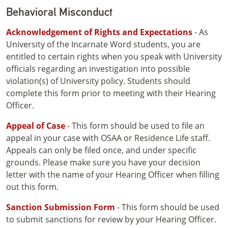
Behavioral Misconduct
Acknowledgement of Rights and Expectations
- As
University of the Incarnate Word students, you are
entitled to certain rights when you speak with University
officials regarding an investigation into possible
violation(s) of University policy. Students should
complete this form prior to meeting with their Hearing
Officer.
Appeal of Case
- This form should be used to file an
appeal in your case with OSAA or Residence Life staff.
Appeals can only be filed once, and under specific
grounds. Please make sure you have your decision
letter with the name of your Hearing Officer when filling
out this form.
Sanction Submission Form
- This form should be used
to submit sanctions for review by your Hearing Officer.