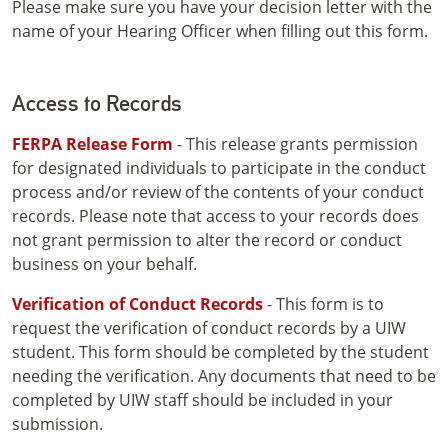
Please make sure you have your decision letter with the
name of your Hearing Officer when filling out this form.
Access to Records
FERPA Release Form
- This release grants permission
for designated individuals to participate in the conduct
process and/or review of the contents of your conduct
records. Please note that access to your records does
not grant permission to alter the record or conduct
business on your behalf.
Verification of Conduct Records
- This form is to
request the verification of conduct records by a UIW
student. This form should be completed by the student
needing the verification. Any documents that need to be
completed by UIW staff should be included in your
submission.