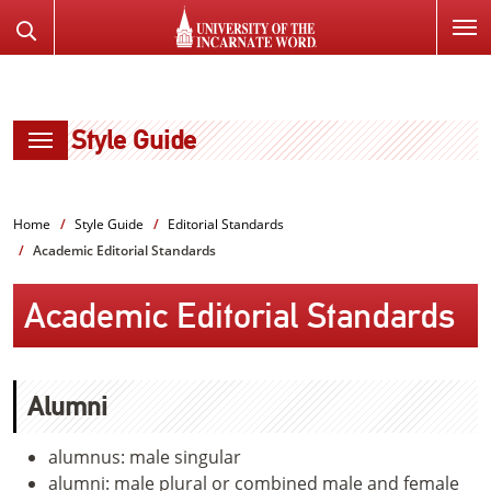
SKIP
Search
TO
the
PAGE
Website
CONTENT
Style Guide
Home
Style Guide
Editorial Standards
Academic Editorial Standards
Academic Editorial Standards
Alumni
alumnus: male singular
alumni: male plural or combined male and female