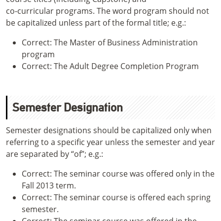
co-curricular programs. The word program should not
be capitalized unless part of the formal title; e.g.:
Correct: The Master of Business Administration
program
Correct: The Adult Degree Completion Program
Semester Designation
Semester designations should be capitalized only when
referring to a specific year unless the semester and year
are separated by “of”; e.g.:
Correct: The seminar course was offered only in the
Fall 2013 term.
Correct: The seminar course is offered each spring
semester.
Correct: The seminar course was offered in the