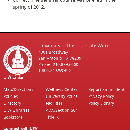
spring of 2012.
University of the Incarnate Word
4301 Broadway
San Antonio, TX 78209
Phone: 210.829.6000
1.800.749.WORD
UIW Links
Map/Directions
Wellness Center
Report an Incident
Policies
University Police
Privacy Policy
Directory
Facilities
Policy Library
UIW Libraries
ADA/Section 504
Bookstore
Title IX
Connect with UIW