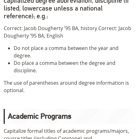
capitalized degree abbreviation, discipline (if
listed, lowercase unless a national
reference); e.g.:
Correct: Jacob Dougherty ’95 BA, history Correct: Jacob
Dougherty ’95 BA, English
Do not place a comma between the year and
degree.
Do place a comma between the degree and
discipline.
The use of parentheses around degree information is
optional.
Academic Programs
Capitalize formal titles of academic programs/majors,
course titles (including Capstone) and