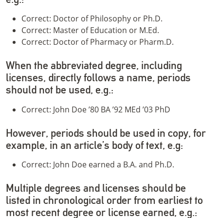
Correct: Doctor of Philosophy or Ph.D.
Correct: Master of Education or M.Ed.
Correct: Doctor of Pharmacy or Pharm.D.
When the abbreviated degree, including
licenses, directly follows a name, periods
should not be used, e.g.:
Correct: John Doe ’80 BA ’92 MEd ’03 PhD
However, periods should be used in copy, for
example, in an article’s body of text, e.g:
Correct: John Doe earned a B.A. and Ph.D.
Multiple degrees and licenses should be
listed in chronological order from earliest to
most recent degree or license earned, e.g.: