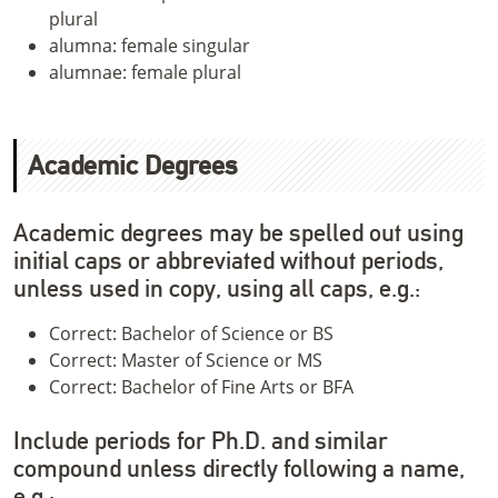
plural
alumna: female singular
alumnae: female plural
Academic Degrees
Academic degrees may be spelled out using
initial caps or abbreviated without periods,
unless used in copy, using all caps, e.g.:
Correct: Bachelor of Science or BS
Correct: Master of Science or MS
Correct: Bachelor of Fine Arts or BFA
Include periods for Ph.D. and similar
compound unless directly following a name,
e.g.: