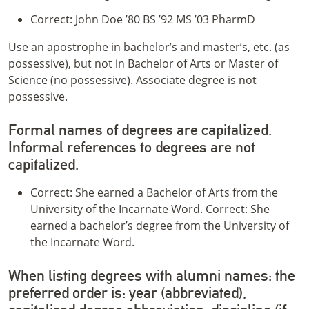
Correct: John Doe ’80 BS ’92 MS ’03 PharmD
Use an apostrophe in bachelor’s and master’s, etc. (as
possessive), but not in Bachelor of Arts or Master of
Science (no possessive). Associate degree is not
possessive.
Formal names of degrees are capitalized.
Informal references to degrees are not
capitalized.
Correct: She earned a Bachelor of Arts from the
University of the Incarnate Word. Correct: She
earned a bachelor’s degree from the University of
the Incarnate Word.
When listing degrees with alumni names: the
preferred order is: year (abbreviated),