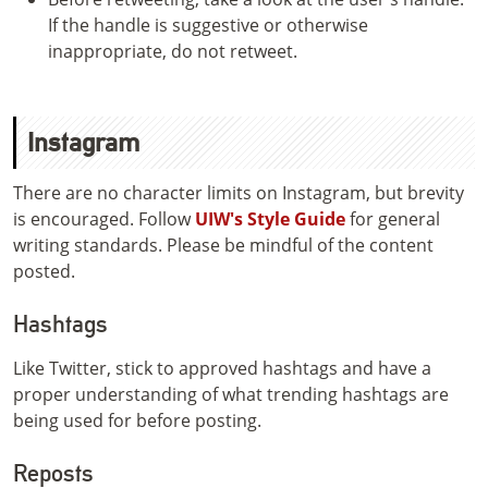
If the handle is suggestive or otherwise
inappropriate, do not retweet.
Instagram
There are no character limits on Instagram, but brevity
is encouraged. Follow
UIW's Style Guide
for general
writing standards. Please be mindful of the content
posted.
Hashtags
Like Twitter, stick to approved hashtags and have a
proper understanding of what trending hashtags are
being used for before posting.
Reposts