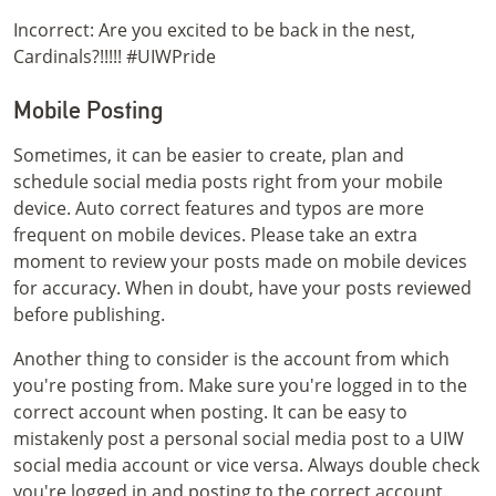
Incorrect: Are you excited to be back in the nest,
Cardinals?!!!!! #UIWPride
Mobile Posting
Sometimes, it can be easier to create, plan and
schedule social media posts right from your mobile
device. Auto correct features and typos are more
frequent on mobile devices. Please take an extra
moment to review your posts made on mobile devices
for accuracy. When in doubt, have your posts reviewed
before publishing.
Another thing to consider is the account from which
you're posting from. Make sure you're logged in to the
correct account when posting. It can be easy to
mistakenly post a personal social media post to a UIW
social media account or vice versa. Always double check
you're logged in and posting to the correct account.