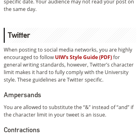
specific date. Your audience may not read your post on
the same day.
Twitter
When posting to social media networks, you are highly
encouraged to follow
UIW’s Style Guide (PDF)
for
general writing standards, however, Twitter’s character
limit makes it hard to fully comply with the University
style. These guidelines are Twitter specific.
Ampersands
You are allowed to substitute the “&” instead of “and” if
the character limit in your tweet is an issue.
Contractions