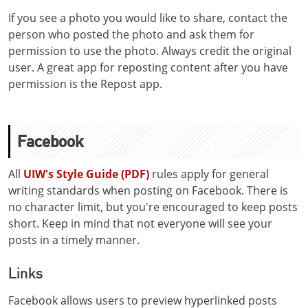
If you see a photo you would like to share, contact the
person who posted the photo and ask them for
permission to use the photo. Always credit the original
user. A great app for reposting content after you have
permission is the Repost app.
Facebook
All
UIW's Style Guide (PDF)
rules apply for general
writing standards when posting on Facebook. There is
no character limit, but you're encouraged to keep posts
short. Keep in mind that not everyone will see your
posts in a timely manner.
Links
Facebook allows users to preview hyperlinked posts