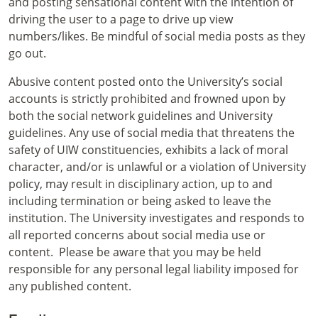
and posting sensational content with the intention of
driving the user to a page to drive up view
numbers/likes. Be mindful of social media posts as they
go out.
Abusive content posted onto the University’s social
accounts is strictly prohibited and frowned upon by
both the social network guidelines and University
guidelines. Any use of social media that threatens the
safety of UIW constituencies, exhibits a lack of moral
character, and/or is unlawful or a violation of University
policy, may result in disciplinary action, up to and
including termination or being asked to leave the
institution. The University investigates and responds to
all reported concerns about social media use or
content. Please be aware that you may be held
responsible for any personal legal liability imposed for
any published content.