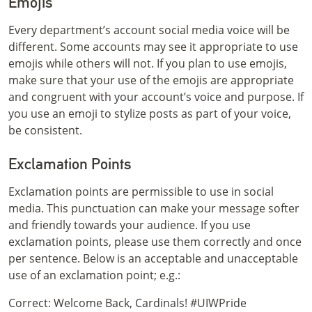
Emojis
Every department’s account social media voice will be
different. Some accounts may see it appropriate to use
emojis while others will not. If you plan to use emojis,
make sure that your use of the emojis are appropriate
and congruent with your account’s voice and purpose. If
you use an emoji to stylize posts as part of your voice,
be consistent.
Exclamation Points
Exclamation points are permissible to use in social
media. This punctuation can make your message softer
and friendly towards your audience. If you use
exclamation points, please use them correctly and once
per sentence. Below is an acceptable and unacceptable
use of an exclamation point; e.g.:
Correct: Welcome Back, Cardinals! #UIWPride