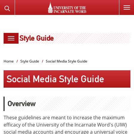
SKIP
Search
TO
the
PAGE
Website
CONTENT
Style Guide
Home
Style Guide
Social Media Style Guide
Social Media Style Guide
Overview
These guidelines are meant to increase the maximum
efficacy of the University of the Incarnate Word's (UIW)
social media accounts and encourage a universal voice