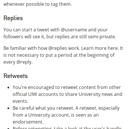
whenever possible to tag them.
Replies
You can start a tweet with @username and your
followers will see it, but replies are still semi-private.
Be familiar with how @replies work. Learn more here. It
is not necessary to put a period at the beginning of
every @reply.
Retweets
You're encouraged to retweet content from other
official UIW accounts to share University news and
events.
Be careful what you retweet. A retweet, especially
from a University account, is seen as an
endorsement.
Before retweeting, take a look at the user's handle.