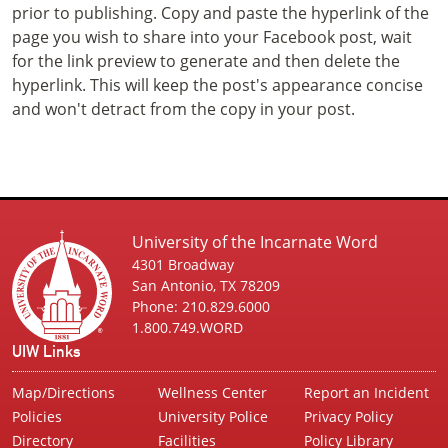
prior to publishing. Copy and paste the hyperlink of the
page you wish to share into your Facebook post, wait
for the link preview to generate and then delete the
hyperlink. This will keep the post's appearance concise
and won't detract from the copy in your post.
University of the Incarnate Word
4301 Broadway
San Antonio, TX 78209
Phone: 210.829.6000
1.800.749.WORD
UIW Links
Map/Directions
Wellness Center
Report an Incident
Policies
University Police
Privacy Policy
Directory
Facilities
Policy Library