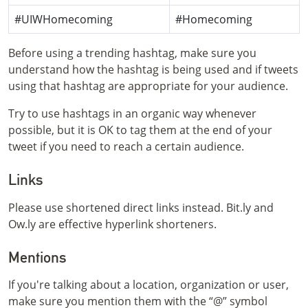
#UIWHomecoming
#Homecoming
Before using a trending hashtag, make sure you
understand how the hashtag is being used and if tweets
using that hashtag are appropriate for your audience.
Try to use hashtags in an organic way whenever
possible, but it is OK to tag them at the end of your
tweet if you need to reach a certain audience.
Links
Please use shortened direct links instead. Bit.ly and
Ow.ly are effective hyperlink shorteners.
Mentions
If you're talking about a location, organization or user,
make sure you mention them with the “@” symbol