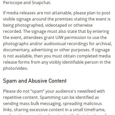
Periscope and Snapchat.
If media releases are not attainable, please plan to post
visible signage around the premises stating the event is
being photographed, videotaped or otherwise
recorded. The signage must also state that by entering
the event, attendees grant UIW permission to use the
photographs and/or audiovisual recordings for archival,
documentary, advertising or other purposes. If signage
is not available, then you must obtain completed media
release forms from any visibly identifiable person in the
photo/video.
Spam and Abusive Content
Please do not “spam” your audience's newsfeed with
repetitive content. Spamming can be identified as
sending mass bulk messaging, spreading malicious
links, sharing excessive content in a small timeframe,