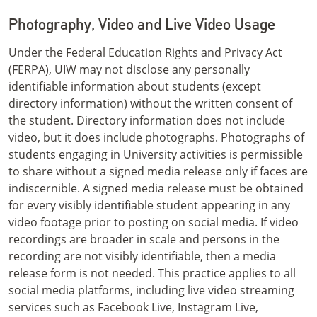
Photography, Video and Live Video Usage
Under the Federal Education Rights and Privacy Act
(FERPA), UIW may not disclose any personally
identifiable information about students (except
directory information) without the written consent of
the student. Directory information does not include
video, but it does include photographs. Photographs of
students engaging in University activities is permissible
to share without a signed media release only if faces are
indiscernible. A signed media release must be obtained
for every visibly identifiable student appearing in any
video footage prior to posting on social media. If video
recordings are broader in scale and persons in the
recording are not visibly identifiable, then a media
release form is not needed. This practice applies to all
social media platforms, including live video streaming
services such as Facebook Live, Instagram Live,