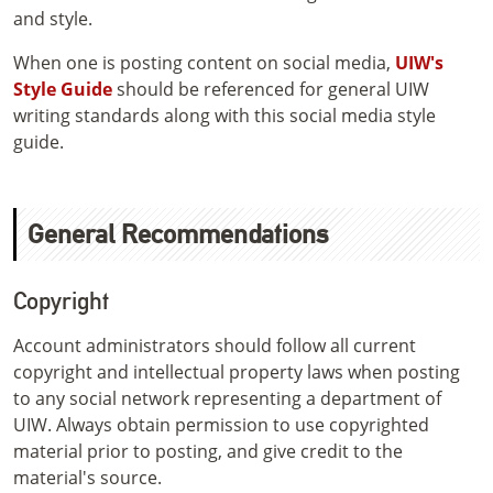
and style.
When one is posting content on social media,
UIW's
Style Guide
should be referenced for general UIW
writing standards along with this social media style
guide.
General Recommendations
Copyright
Account administrators should follow all current
copyright and intellectual property laws when posting
to any social network representing a department of
UIW. Always obtain permission to use copyrighted
material prior to posting, and give credit to the
material's source.