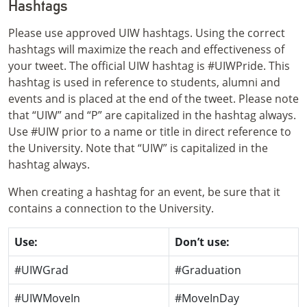
Hashtags
Please use approved UIW hashtags. Using the correct
hashtags will maximize the reach and effectiveness of
your tweet. The official UIW hashtag is #UIWPride. This
hashtag is used in reference to students, alumni and
events and is placed at the end of the tweet. Please note
that “UIW” and “P” are capitalized in the hashtag always.
Use #UIW prior to a name or title in direct reference to
the University. Note that “UIW” is capitalized in the
hashtag always.
When creating a hashtag for an event, be sure that it
contains a connection to the University.
Use:
Don’t use:
#UIWGrad
#Graduation
#UIWMoveIn
#MoveInDay