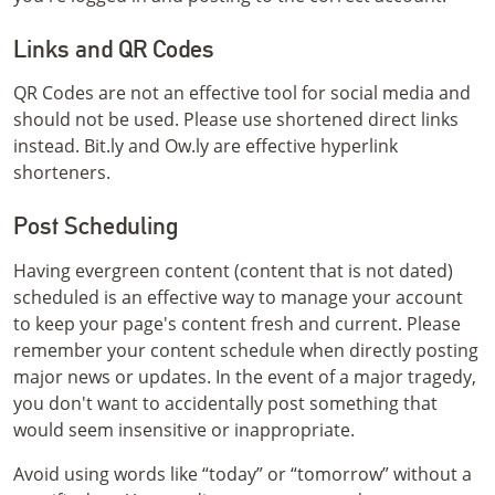
Links and QR Codes
QR Codes are not an effective tool for social media and
should not be used. Please use shortened direct links
instead. Bit.ly and Ow.ly are effective hyperlink
shorteners.
Post Scheduling
Having evergreen content (content that is not dated)
scheduled is an effective way to manage your account
to keep your page's content fresh and current. Please
remember your content schedule when directly posting
major news or updates. In the event of a major tragedy,
you don't want to accidentally post something that
would seem insensitive or inappropriate.
Avoid using words like “today” or “tomorrow” without a