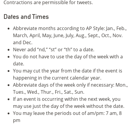
Contractions are permissible for tweets.
Dates and Times
Abbreviate months according to AP Style: Jan., Feb.,
March, April, May, June, July, Aug., Sept., Oct., Nov.
and Dec.
Never add “nd,” “st” or “th” to a date.
You do not have to use the day of the week with a
date.
You may cut the year from the date if the event is
happening in the current calendar year.
Abbreviate days of the week only if necessary: Mon.,
Tues., Wed., Thur., Fri., Sat., Sun.
If an event is occurring within the next week, you
may use just the day of the week without the date.
You may leave the periods out of am/pm: 7 am, 8
pm