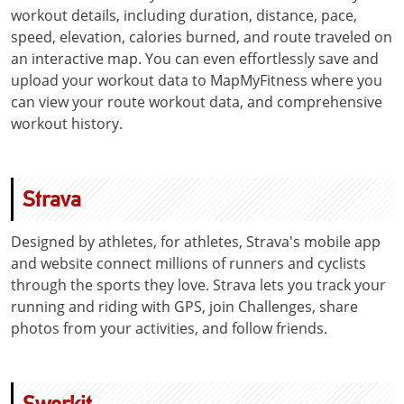
workout details, including duration, distance, pace,
speed, elevation, calories burned, and route traveled on
an interactive map. You can even effortlessly save and
upload your workout data to MapMyFitness where you
can view your route workout data, and comprehensive
workout history.
Strava
Designed by athletes, for athletes, Strava's mobile app
and website connect millions of runners and cyclists
through the sports they love. Strava lets you track your
running and riding with GPS, join Challenges, share
photos from your activities, and follow friends.
Sworkit