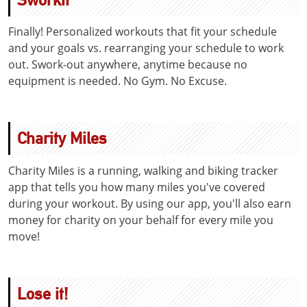
Finally! Personalized workouts that fit your schedule
and your goals vs. rearranging your schedule to work
out. Swork-out anywhere, anytime because no
equipment is needed. No Gym. No Excuse.
Charity Miles
Charity Miles is a running, walking and biking tracker
app that tells you how many miles you've covered
during your workout. By using our app, you'll also earn
money for charity on your behalf for every mile you
move!
Lose it!