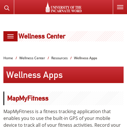
SKIP
Search
TO
the
PAGE
Website
CONTENT
Wellness Center
Home
Wellness Center
Resources
Wellness Apps
Wellness Apps
MapMyFitness
MapMyFitness is a fitness tracking application that
enables you to use the built-in GPS of your mobile
device to track all of your fitness activities. Record your