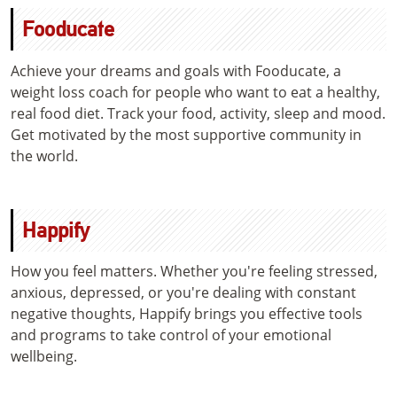
Fooducate
Achieve your dreams and goals with Fooducate, a
weight loss coach for people who want to eat a healthy,
real food diet. Track your food, activity, sleep and mood.
Get motivated by the most supportive community in
the world.
Happify
How you feel matters. Whether you're feeling stressed,
anxious, depressed, or you're dealing with constant
negative thoughts, Happify brings you effective tools
and programs to take control of your emotional
wellbeing.