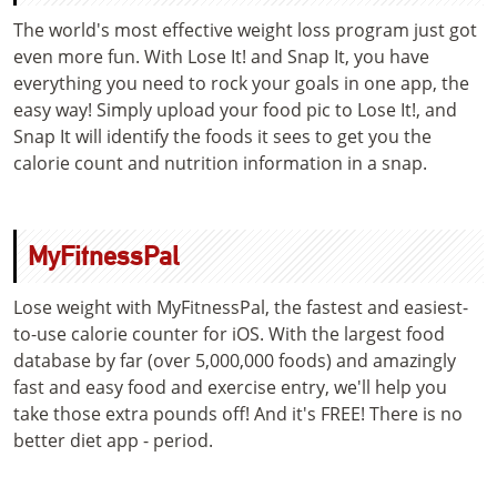
The world's most effective weight loss program just got
even more fun. With Lose It! and Snap It, you have
everything you need to rock your goals in one app, the
easy way! Simply upload your food pic to Lose It!, and
Snap It will identify the foods it sees to get you the
calorie count and nutrition information in a snap.
MyFitnessPal
Lose weight with MyFitnessPal, the fastest and easiest-
to-use calorie counter for iOS. With the largest food
database by far (over 5,000,000 foods) and amazingly
fast and easy food and exercise entry, we'll help you
take those extra pounds off! And it's FREE! There is no
better diet app - period.