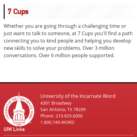
7 Cups
Whether you are going through a challenging time or
just want to talk to someone, at 7 Cups you'll find a path
connecting you to kind people and helping you develop
new skills to solve your problems. Over 3 million
conversations. Over 6 million people supported.
University of the Incarnate Word
4301 Broadway
San Antonio, TX 78209
Phone: 210.829.6000
1.800.749.WORD
UIW Links