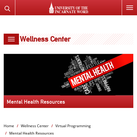
SKIP
Search
TO
the
PAGE
Website
CONTENT
Wellness Center
Mental Health Resources
Home
Wellness Center
Virtual Programming
Mental Health Resources