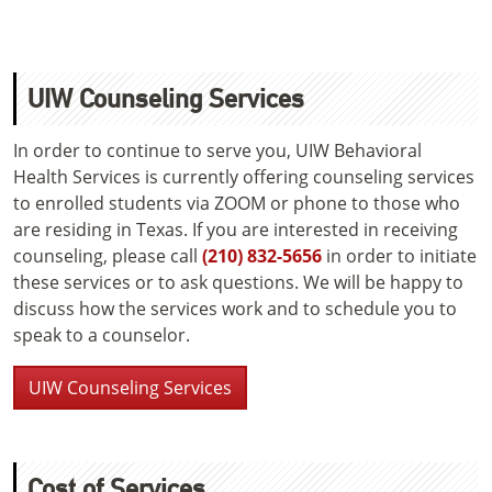
UIW Counseling Services
In order to continue to serve you, UIW Behavioral
Health Services is currently offering counseling services
to enrolled students via ZOOM or phone to those who
are residing in Texas. If you are interested in receiving
counseling, please call
(210) 832-5656
in order to initiate
these services or to ask questions. We will be happy to
discuss how the services work and to schedule you to
speak to a counselor.
UIW Counseling Services
Cost of Services