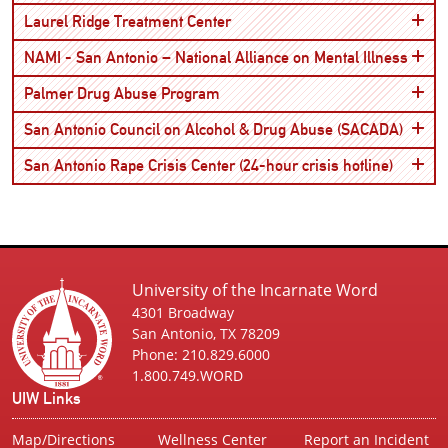
Open
Laurel Ridge Treatment Center
Open
NAMI - San Antonio – National Alliance on Mental Illness
Open
Palmer Drug Abuse Program
Open
San Antonio Council on Alcohol & Drug Abuse (SACADA)
Open
San Antonio Rape Crisis Center (24-hour crisis hotline)
University of the Incarnate Word
4301 Broadway
San Antonio, TX 78209
Phone: 210.829.6000
1.800.749.WORD
UIW Links
Map/Directions
Wellness Center
Report an Incident