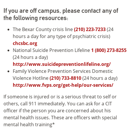
If you are off campus, please contact any of
the following resources:
The Bexar County crisis line
(210) 223-7233
(24
hours a day for any type of psychiatric crisis)
chcsbc.org
National Suicide Prevention Lifeline
1 (800) 273-8255
(24 hours a day)
http://www.suicidepreventionlifeline.org/
Family Violence Prevention Services Domestic
Violence Hotline
(210) 733-8810
(24 hours a day)
http://www.fvps.org/get-help/our-services/
If someone is injured or is a serious threat to self or
others, call 911 immediately. You can ask for a CIT
officer if the person you are concerned about his
mental health issues. These are officers with special
mental health training*