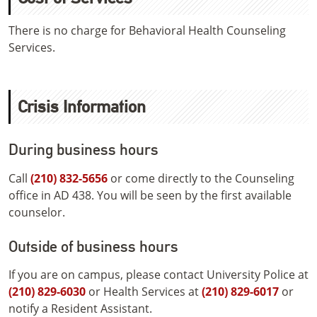
There is no charge for Behavioral Health Counseling
Services.
Crisis Information
During business hours
Call
(210) 832-5656
or come directly to the Counseling
office in AD 438. You will be seen by the first available
counselor.
Outside of business hours
If you are on campus, please contact University Police at
(210) 829-6030
or Health Services at
(210) 829-6017
or
notify a Resident Assistant.