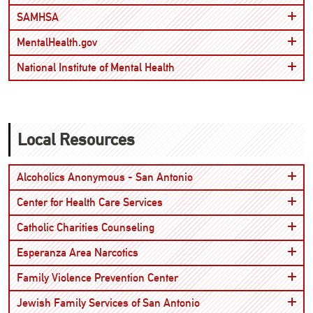
Open
SAMHSA
Open
MentalHealth.gov
Open
National Institute of Mental Health
Local Resources
Open
Alcoholics Anonymous - San Antonio
Open
Center for Health Care Services
Open
Catholic Charities Counseling
Open
Esperanza Area Narcotics
Open
Family Violence Prevention Center
Open
Jewish Family Services of San Antonio