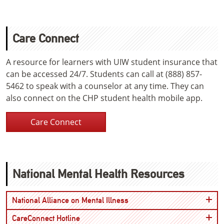
Care Connect
A resource for learners with UIW student insurance that
can be accessed 24/7. Students can call at (888) 857-
5462 to speak with a counselor at any time. They can
also connect on the CHP student health mobile app.
Care Connect
National Mental Health Resources
Open
National Alliance on Mental Illness
Open
CareConnect Hotline