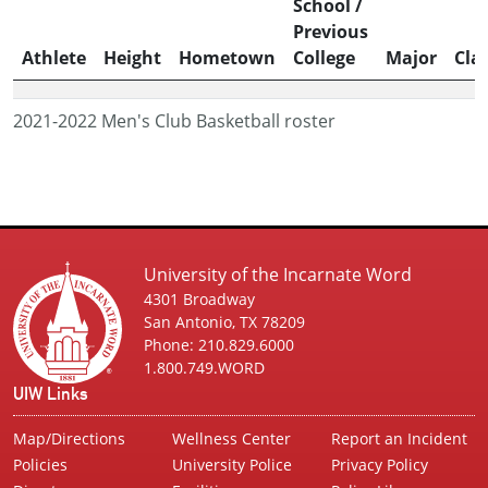
School /
Previous
Athlete
Height
Hometown
College
Major
Cla
2021-2022 Men's Club Basketball roster
University of the Incarnate Word
4301 Broadway
San Antonio, TX 78209
Phone: 210.829.6000
1.800.749.WORD
UIW Links
Map/Directions
Wellness Center
Report an Incident
Policies
University Police
Privacy Policy