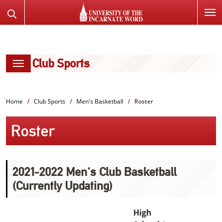
SKIP
Search
TO
the
PAGE
Website
CONTENT
Club Sports
Home
Club Sports
Men's Basketball
Roster
Roster
2021-2022 Men's Club Basketball
(Currently Updating)
High