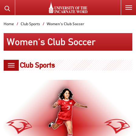
SKIP
Search
TO
the
PAGE
Website
Home
Club Sports
Women's Club Soccer
CONTENT
Women's Club Soccer
Club Sports