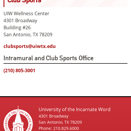
UIW Wellness Center
4301 Broadway
Building #26
San Antonio, TX 78209
clubsports@uiwtx.edu
Intramural and Club Sports Office
(210) 805-3001
University of the Incarnate Word
4301 Broadway
San Antonio, TX 78209
Phone: 210.829.6000