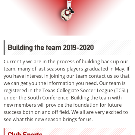
Building the team 2019-2020
Currently we are in the process of building back up our
team, many of last seasons players graduated in May. If
you have interest in joining our team contact us so that
we can get you the information you need. Our team is
registered in the Texas Collegiate Soccer League (TCSL)
under the South Conference. Building the team with
new members will provide the foundation for future
success both on and off field. We all are very excited to
see what this new season brings for us.
Club Sports