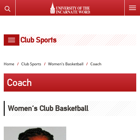
SKIP
Search
TO
the
PAGE
Website
CONTENT
Club Sports
Home
Club Sports
Women's Basketball
Coach
Coach
Women's Club Basketball