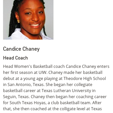
Candice Chaney
Head Coach
Head Women's Basketball coach Candice Chaney enters
her first season at UIW. Chaney made her basketball
debut at a young age playing at Theodore High School
in San Antonio, Texas. She began her collegiate
basketball career at Texas Lutheran University in
Seguin, Texas. Chaney then began her coaching career
for South Texas Hoyas, a club basketball team. After
that, she then coached at the colligate level at Texas