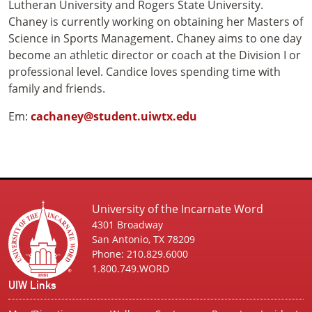
Lutheran University and Rogers State University.
Chaney is currently working on obtaining her Masters of
Science in Sports Management. Chaney aims to one day
become an athletic director or coach at the Division I or
professional level. Candice loves spending time with
family and friends.
Em:
cachaney@student.uiwtx.edu
University of the Incarnate Word
4301 Broadway
San Antonio, TX 78209
Phone: 210.829.6000
1.800.749.WORD
UIW Links