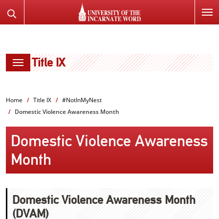
SKIP
Search
TO
the
PAGE
Website
CONTENT
Title IX
Home
Title IX
#NotInMyNest
Domestic Violence Awareness Month
Domestic Violence Awareness
Month
Domestic Violence Awareness Month
(DVAM)