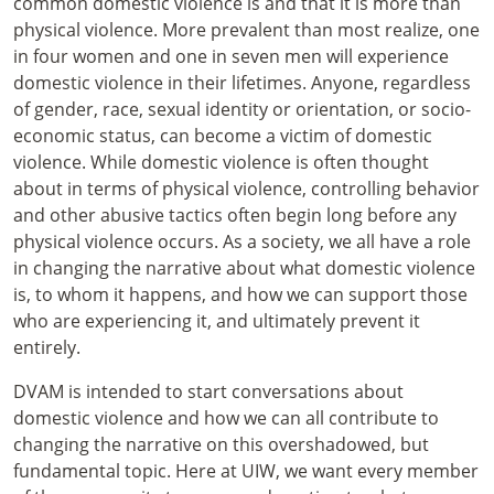
common domestic violence is and that it is more than
physical violence. More prevalent than most realize, one
in four women and one in seven men will experience
domestic violence in their lifetimes. Anyone, regardless
of gender, race, sexual identity or orientation, or socio-
economic status, can become a victim of domestic
violence. While domestic violence is often thought
about in terms of physical violence, controlling behavior
and other abusive tactics often begin long before any
physical violence occurs. As a society, we all have a role
in changing the narrative about what domestic violence
is, to whom it happens, and how we can support those
who are experiencing it, and ultimately prevent it
entirely.
DVAM is intended to start conversations about
domestic violence and how we can all contribute to
changing the narrative on this overshadowed, but
fundamental topic. Here at UIW, we want every member