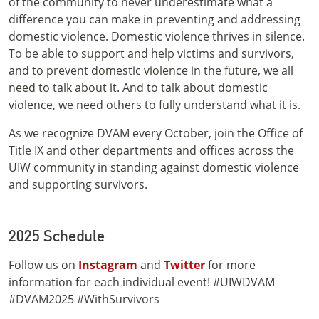
of the community to never underestimate what a
difference you can make in preventing and addressing
domestic violence. Domestic violence thrives in silence.
To be able to support and help victims and survivors,
and to prevent domestic violence in the future, we all
need to talk about it. And to talk about domestic
violence, we need others to fully understand what it is.
As we recognize DVAM every October, join the Office of
Title IX and other departments and offices across the
UIW community in standing against domestic violence
and supporting survivors.
2025 Schedule
Follow us on
Instagram
and
Twitter
for more
information for each individual event! #UIWDVAM
#DVAM2025 #WithSurvivors