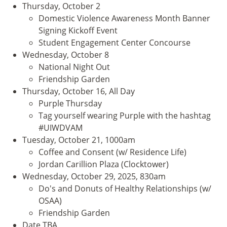
Thursday, October 2
Domestic Violence Awareness Month Banner
Signing Kickoff Event
Student Engagement Center Concourse
Wednesday, October 8
National Night Out
Friendship Garden
Thursday, October 16, All Day
Purple Thursday
Tag yourself wearing Purple with the hashtag
#UIWDVAM
Tuesday, October 21, 1000am
Coffee and Consent (w/ Residence Life)
Jordan Carillion Plaza (Clocktower)
Wednesday, October 29, 2025, 830am
Do's and Donuts of Healthy Relationships (w/
OSAA)
Friendship Garden
Date TBA