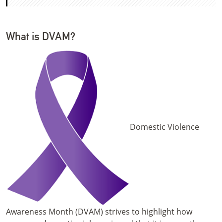
What is DVAM?
Domestic Violence
Awareness Month (DVAM) strives to highlight how