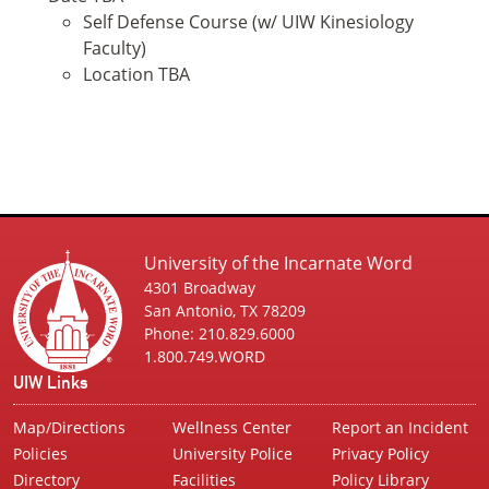
Self Defense Course (w/ UIW Kinesiology
Faculty)
Location TBA
University of the Incarnate Word
4301 Broadway
San Antonio, TX 78209
Phone: 210.829.6000
1.800.749.WORD
UIW Links
Map/Directions
Wellness Center
Report an Incident
Policies
University Police
Privacy Policy
Directory
Facilities
Policy Library