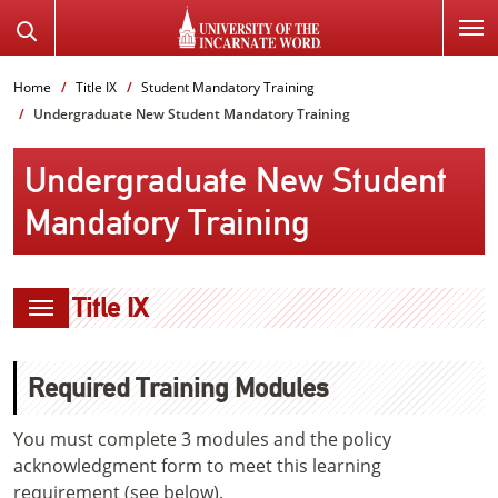
SKIP
Search
TO
the
PAGE
Website
Home
Title IX
Student Mandatory Training
CONTENT
Undergraduate New Student Mandatory Training
Undergraduate New Student
Mandatory Training
Title IX
Required Training Modules
You must complete 3 modules and the policy
acknowledgment form to meet this learning
requirement (see below).