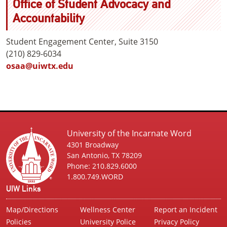
Office of Student Advocacy and
Accountability
Student Engagement Center, Suite 3150
(210) 829-6034
osaa@uiwtx.edu
University of the Incarnate Word
4301 Broadway
San Antonio, TX 78209
Phone: 210.829.6000
1.800.749.WORD
UIW Links
Map/Directions
Wellness Center
Report an Incident
Policies
University Police
Privacy Policy