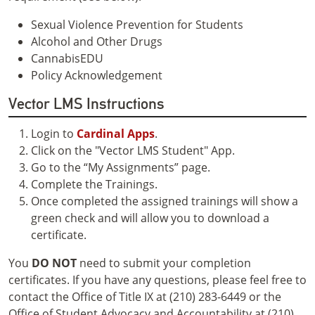
Sexual Violence Prevention for Students
Alcohol and Other Drugs
CannabisEDU
Policy Acknowledgement
Vector LMS Instructions
Login to
Cardinal Apps
.
Click on the "Vector LMS Student" App.
Go to the “My Assignments” page.
Complete the Trainings.
Once completed the assigned trainings will show a
green check and will allow you to download a
certificate.
You
DO NOT
need to submit your completion
certificates. If you have any questions, please feel free to
contact the Office of Title IX at (210) 283-6449 or the
Office of Student Advocacy and Accountability at (210)