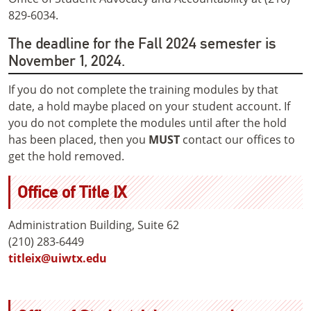
829-6034.
The deadline for the Fall 2024 semester is
November 1, 2024.
If you do not complete the training modules by that
date, a hold maybe placed on your student account. If
you do not complete the modules until after the hold
has been placed, then you
MUST
contact our offices to
get the hold removed.
Office of Title IX
Administration Building, Suite 62
(210) 283-6449
titleix@uiwtx.edu