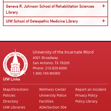
Geneva R. Johnson School of Rehabilitation Sciences
Open
Library
Open
UIW School of Osteopathic Medicine Library
University of the Incarnate Word
4301 Broadway
San Antonio, TX 78209
Phone: 210.829.6000
1.800.749.WORD
UIW Links
Map/Directions
Wellness Center
Report an Incident
Policies
University Police
Privacy Policy
Directory
Facilities
Policy Library
UIW Libraries
ADA/Section 504