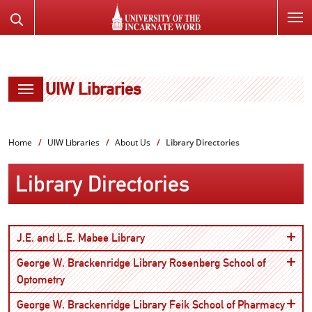
SKIP
Search
TO
the
PAGE
Website
CONTENT
UIW Libraries
Home
UIW Libraries
About Us
Library Directories
Library Directories
Open
J.E. and L.E. Mabee Library
George W. Brackenridge Library Rosenberg School of
Open
Optometry
Open
George W. Brackenridge Library Feik School of Pharmacy