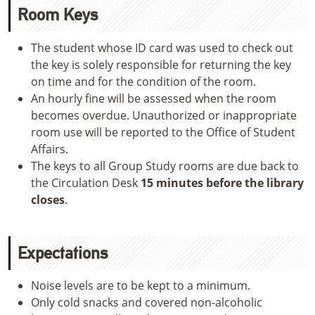
Room Keys
The student whose ID card was used to check out
the key is solely responsible for returning the key
on time and for the condition of the room.
An hourly fine will be assessed when the room
becomes overdue. Unauthorized or inappropriate
room use will be reported to the Office of Student
Affairs.
The keys to all Group Study rooms are due back to
the Circulation Desk
15 minutes before the library
closes
.
Expectations
Noise levels are to be kept to a minimum.
Only cold snacks and covered non-alcoholic