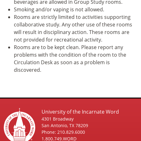
beverages are allowed in Group Study rooms.
Smoking and/or vaping is not allowed.
Rooms are strictly limited to activities supporting
collaborative study. Any other use of these rooms
will result in disciplinary action. These rooms are
not provided for recreational activity.
Rooms are to be kept clean. Please report any
problems with the condition of the room to the
Circulation Desk as soon as a problem is
discovered.
University of the Incarnate Word
4301 Broadway
San Antonio, TX 78209
Phone: 210.829.6000
1.800.749.WORD