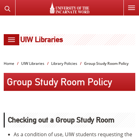
SKIP
Search
TO
the
PAGE
Website
CONTENT
UIW Libraries
Home
UIW Libraries
Library Policies
Group Study Room Policy
Group Study Room Policy
Checking out a Group Study Room
As a condition of use, UIW students requesting the