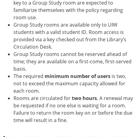
key to a Group Study room are expected to
familiarize themselves with the policy regarding
room use.
Group Study rooms are available only to UIW
students with a valid student ID. Room access is
provided via a key checked out from the Library’s
Circulation Desk.
Group Study rooms cannot be reserved ahead of
time; they are available on a first-come, first-served
basis.
The required
minimum number of users
is two,
not to exceed the maximum capacity allowed for
each room.
Rooms are circulated for
two hours
. A renewal may
be requested if no one else is waiting for a room.
Failure to return the room key on or before the due
time will result in a fine.