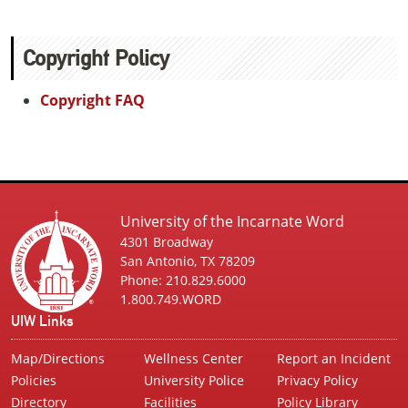
Copyright Policy
Copyright FAQ
University of the Incarnate Word
4301 Broadway
San Antonio, TX 78209
Phone: 210.829.6000
1.800.749.WORD
UIW Links
Map/Directions
Wellness Center
Report an Incident
Policies
University Police
Privacy Policy
Directory
Facilities
Policy Library