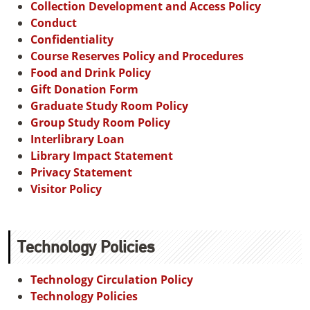
Collection Development and Access Policy
Conduct
Confidentiality
Course Reserves Policy and Procedures
Food and Drink Policy
Gift Donation Form
Graduate Study Room Policy
Group Study Room Policy
Interlibrary Loan
Library Impact Statement
Privacy Statement
Visitor Policy
Technology Policies
Technology Circulation Policy
Technology Policies