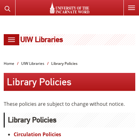
SKIP
Search
TO
the
PAGE
Website
CONTENT
UIW Libraries
Home
UIW Libraries
Library Policies
Library Policies
These policies are subject to change without notice.
Library Policies
Circulation Policies