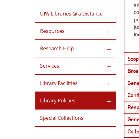
in
co
UIW Libraries @ a Distance
pe
ju
Resources
In
Research Help
Scop
Services
Broad
Library Facilities
Gene
Cont
Library Policies
Resp
Special Collections
Gene
Colle