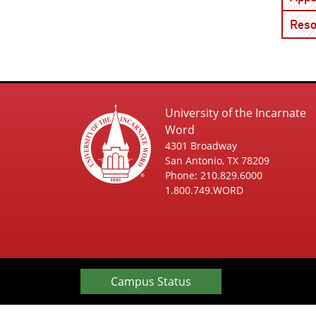
Reso
University of the Incarnate
Word
4301 Broadway
San Antonio, TX 78209
Phone: 210.829.6000
1.800.749.WORD
Campus Status