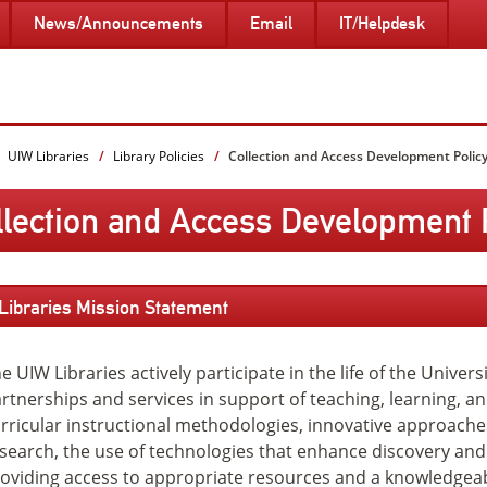
News/Announcements
Email
IT/Helpdesk
UIW Libraries
Library Policies
Collection and Access Development Polic
llection and Access Development 
Close
Libraries Mission Statement
e UIW Libraries actively participate in the life of the Univer
rtnerships and services in support of teaching, learning, a
rricular instructional methodologies, innovative approache
search, the use of technologies that enhance discovery and
oviding access to appropriate resources and a knowledgeabl