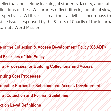
tellectual and lifelong learning of students, faculty, and sta
llections of the UIW Libraries reflect differing points of view
rspective. UIW Libraries, in all their activities, encompass t
stice issues espoused by the Sisters of Charity of the Incar
carnate Word Mission.
Op
e of the Collection & Access Development Policy (C&ADP)
Open
 Priorities of this Policy
Open
ral Processes for Building Collections and Access
Open
inuing Cost Processes
Open
onsible Parties for Selection and Access Development
Open
ral Collection and Format Guidelines
Open
ction Level Definitions