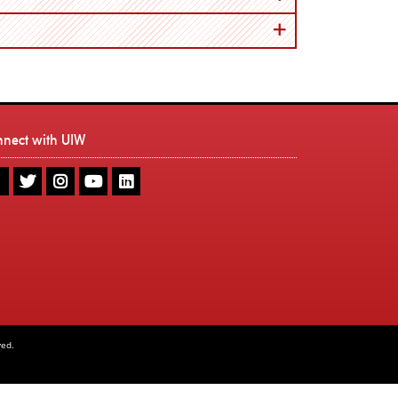
nnect with UIW
UIW
UIW
UIW
UIW
UIW
Facebook
Twitter
Instagram
Youtube
LinkedIn
ved.