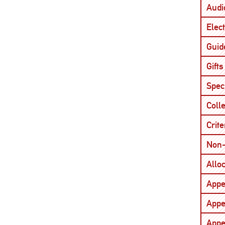
Audi
Elect
Guid
Gifts
Spec
Coll
Crite
Non-
Allo
Appe
Appe
Appe