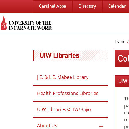
SKIP
Cardinal Apps
Directory
Calendar
TO
PAGE
CONTENT
Home
UIW Libraries
Co
J.E. & L.E. Mabee Library
UIW 
Health Professions Libraries
Th
pa
UIW Libraries@CIW/Bajio
cu
re
About Us
pr