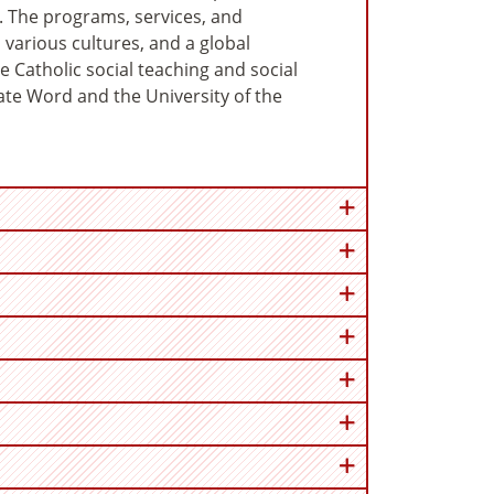
ff. The programs, services, and
, various cultures, and a global
he Catholic social teaching and social
nate Word and the University of the
en