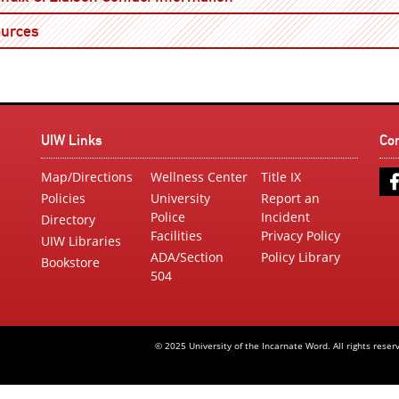
Open
urces
UIW Links
Co
Map/Directions
Wellness Center
Title IX
Policies
University
Report an
Police
Incident
Directory
Facilities
Privacy Policy
UIW Libraries
ADA/Section
Policy Library
Bookstore
504
© 2025 University of the Incarnate Word. All rights reser