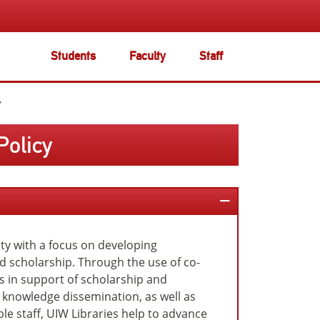
Students
Faculty
Staff
y
Policy
sity with a focus on developing
nd scholarship. Through the use of co-
s in support of scholarship and
 knowledge dissemination, as well as
e staff, UIW Libraries help to advance