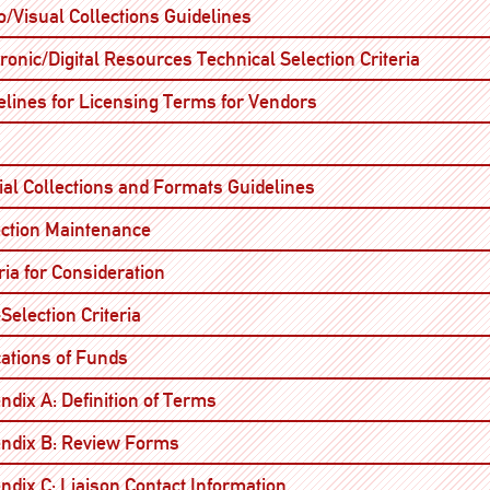
Open
o/Visual Collections Guidelines
Open
ronic/Digital Resources Technical Selection Criteria
Open
elines for Licensing Terms for Vendors
Open
Open
ial Collections and Formats Guidelines
Open
ection Maintenance
Open
ria for Consideration
Open
Selection Criteria
Open
cations of Funds
Open
ndix A: Definition of Terms
Open
ndix B: Review Forms
Open
ndix C: Liaison Contact Information