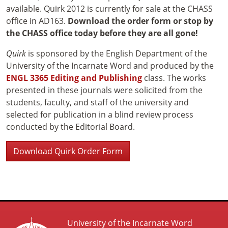
available. Quirk 2012 is currently for sale at the CHASS
office in AD163.
Download the order form or stop by
the CHASS office today before they are all gone!
Quirk
is sponsored by the English Department of the
University of the Incarnate Word and produced by the
ENGL 3365 Editing and Publishing
class. The works
presented in these journals were solicited from the
students, faculty, and staff of the university and
selected for publication in a blind review process
conducted by the Editorial Board.
Download Quirk Order Form
University of the Incarnate Word