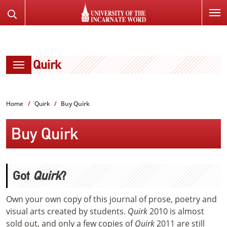
SKIP
Search
TO
the
PAGE
Website
CONTENT
Quirk
Home
Quirk
Buy Quirk
Buy Quirk
Got
Quirk
?
Own your own copy of this journal of prose, poetry and
visual arts created by students.
Quirk
2010 is almost
sold out, and only a few copies of
Quirk
2011 are still