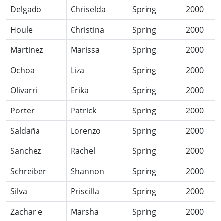
Delgado
Chriselda
Spring
2000
Houle
Christina
Spring
2000
Martinez
Marissa
Spring
2000
Ochoa
Liza
Spring
2000
Olivarri
Erika
Spring
2000
Porter
Patrick
Spring
2000
Saldaña
Lorenzo
Spring
2000
Sanchez
Rachel
Spring
2000
Schreiber
Shannon
Spring
2000
Silva
Priscilla
Spring
2000
Zacharie
Marsha
Spring
2000