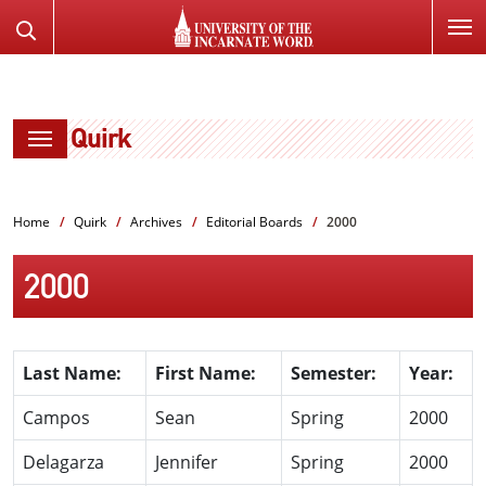
SKIP
Search
TO
the
PAGE
Website
CONTENT
Quirk
Home
Quirk
Archives
Editorial Boards
2000
2000
Last Name:
First Name:
Semester:
Year:
Campos
Sean
Spring
2000
Delagarza
Jennifer
Spring
2000