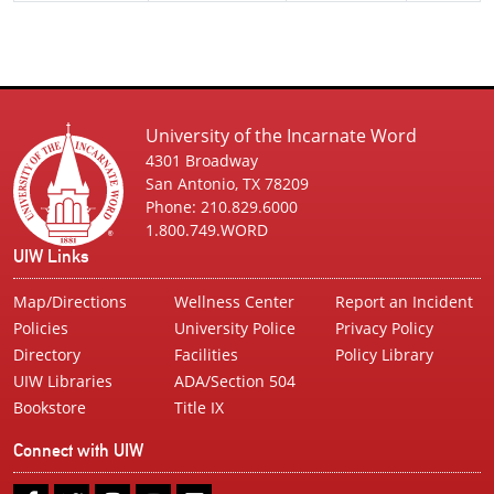
University of the Incarnate Word
4301 Broadway
San Antonio, TX 78209
Phone: 210.829.6000
1.800.749.WORD
UIW Links
Map/Directions
Wellness Center
Report an Incident
Policies
University Police
Privacy Policy
Directory
Facilities
Policy Library
UIW Libraries
ADA/Section 504
Bookstore
Title IX
Connect with UIW