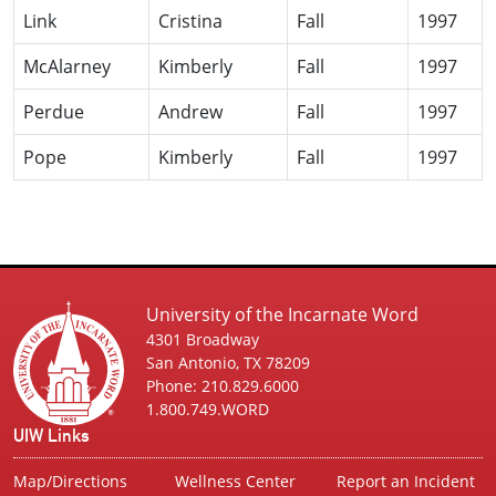
Link
Cristina
Fall
1997
McAlarney
Kimberly
Fall
1997
Perdue
Andrew
Fall
1997
Pope
Kimberly
Fall
1997
University of the Incarnate Word
4301 Broadway
San Antonio, TX 78209
Phone: 210.829.6000
1.800.749.WORD
UIW Links
Map/Directions
Wellness Center
Report an Incident