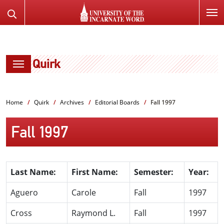
SKIP
Search
TO
the
PAGE
Website
CONTENT
Quirk
Home
Quirk
Archives
Editorial Boards
Fall 1997
Fall 1997
Last Name:
First Name:
Semester:
Year:
Aguero
Carole
Fall
1997
Cross
Raymond L.
Fall
1997