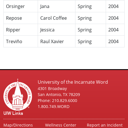
Orsinger
Jana
Spring
2004
Repose
Carol Coffee
Spring
2004
Ripper
Jessica
Spring
2004
Treviño
Raul Xavier
Spring
2004
University of the Incarnate Word
4301 Broadway
San Antonio, TX 78209
Phone: 210.829.6000
1.800.749.WORD
UIW Links
Map/Directions
Wellness Center
Report an Incident