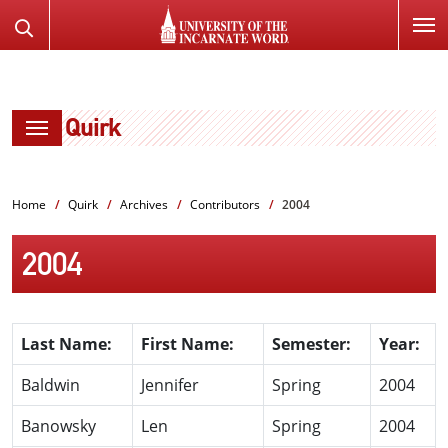
SKIP
Search
TO
the
PAGE
Website
CONTENT
Quirk
Home
Quirk
Archives
Contributors
2004
2004
Last Name:
First Name:
Semester:
Year:
Baldwin
Jennifer
Spring
2004
Banowsky
Len
Spring
2004