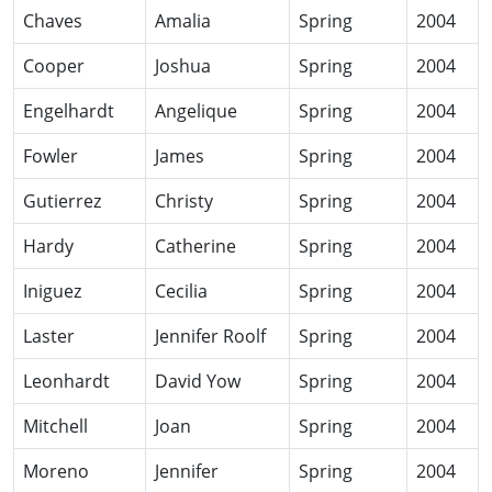
Chaves
Amalia
Spring
2004
Cooper
Joshua
Spring
2004
Engelhardt
Angelique
Spring
2004
Fowler
James
Spring
2004
Gutierrez
Christy
Spring
2004
Hardy
Catherine
Spring
2004
Iniguez
Cecilia
Spring
2004
Laster
Jennifer Roolf
Spring
2004
Leonhardt
David Yow
Spring
2004
Mitchell
Joan
Spring
2004
Moreno
Jennifer
Spring
2004