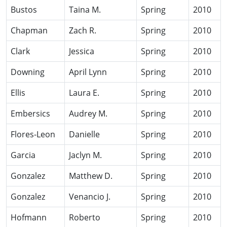
Bustos
Taina M.
Spring
2010
Chapman
Zach R.
Spring
2010
Clark
Jessica
Spring
2010
Downing
April Lynn
Spring
2010
Ellis
Laura E.
Spring
2010
Embersics
Audrey M.
Spring
2010
Flores-Leon
Danielle
Spring
2010
Garcia
Jaclyn M.
Spring
2010
Gonzalez
Matthew D.
Spring
2010
Gonzalez
Venancio J.
Spring
2010
Hofmann
Roberto
Spring
2010