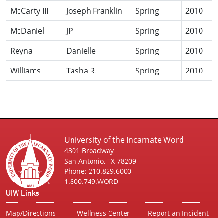
McCarty III
Joseph Franklin
Spring
2010
McDaniel
JP
Spring
2010
Reyna
Danielle
Spring
2010
Williams
Tasha R.
Spring
2010
University of the Incarnate Word
4301 Broadway
San Antonio, TX 78209
Phone: 210.829.6000
1.800.749.WORD
UIW Links
Map/Directions
Wellness Center
Report an Incident