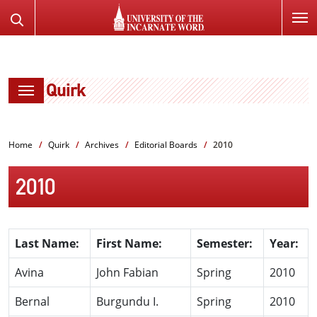
SKIP
Search
TO
the
PAGE
Website
CONTENT
Quirk
Home
Quirk
Archives
Editorial Boards
2010
2010
Last Name:
First Name:
Semester:
Year:
Avina
John Fabian
Spring
2010
Bernal
Burgundu I.
Spring
2010