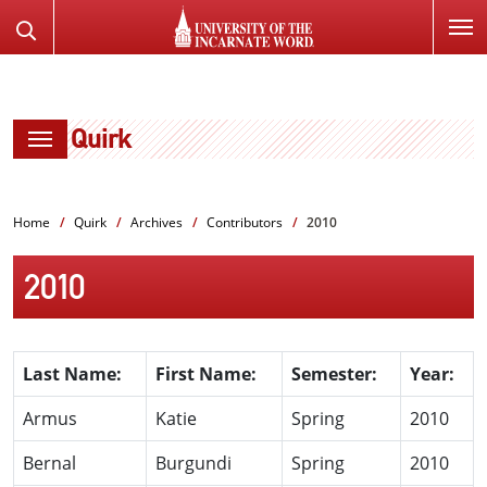
SKIP
Search
TO
the
PAGE
Website
CONTENT
Quirk
Home
Quirk
Archives
Contributors
2010
2010
Last Name:
First Name:
Semester:
Year:
Armus
Katie
Spring
2010
Bernal
Burgundi
Spring
2010