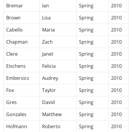
Bremar
Ian
Spring
2010
Brown
Lisa
Spring
2010
Cabello
Maria
Spring
2010
Chapman
Zach
Spring
2010
Clere
Janet
Spring
2010
Eischens
Felicia
Spring
2010
Embersics
Audrey
Spring
2010
Fox
Taylor
Spring
2010
Gres
David
Spring
2010
Gonzales
Matthew
Spring
2010
Hofmann
Roberto
Spring
2010