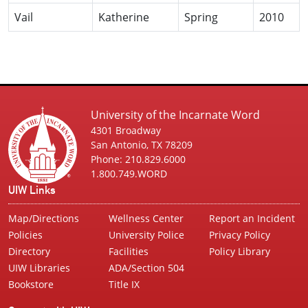
Vail
Katherine
Spring
2010
University of the Incarnate Word
4301 Broadway
San Antonio, TX 78209
Phone: 210.829.6000
1.800.749.WORD
UIW Links
Map/Directions
Wellness Center
Report an Incident
Policies
University Police
Privacy Policy
Directory
Facilities
Policy Library
UIW Libraries
ADA/Section 504
Bookstore
Title IX