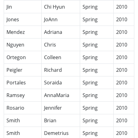
Jin
Chi Hyun
Spring
2010
Jones
JoAnn
Spring
2010
Mendez
Adriana
Spring
2010
Nguyen
Chris
Spring
2010
Ortegon
Colleen
Spring
2010
Peigler
Richard
Spring
2010
Portales
Soraida
Spring
2010
Ramsey
AnnaMaria
Spring
2010
Rosario
Jennifer
Spring
2010
Smith
Brian
Spring
2010
Smith
Demetrius
Spring
2010