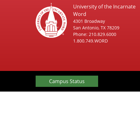
University of the Incarnate
Word
4301 Broadway
San Antonio, TX 78209
Phone: 210.829.6000
1.800.749.WORD
Campus Status