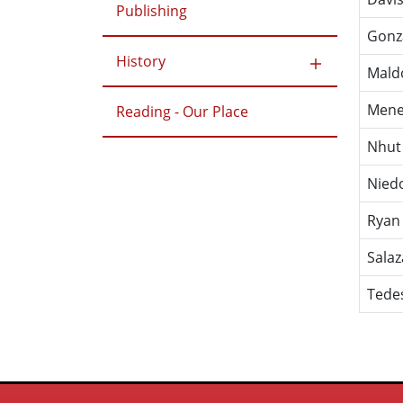
Publishing
Gonz
History
Mald
Mene
Reading - Our Place
Nhut
Nied
Ryan
Salaz
Tede