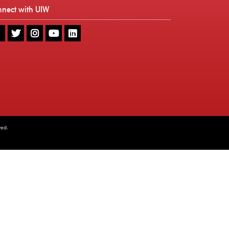
nnect with UIW
UIW
UIW
UIW
UIW
UIW
Facebook
Twitter
Instagram
Youtube
LinkedIn
ved.