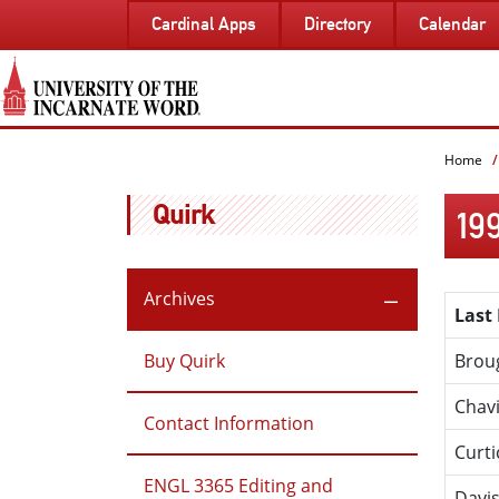
SKIP
Cardinal Apps
Directory
Calendar
TO
PAGE
CONTENT
Home
Quirk
19
Archives
Last
Buy Quirk
Brou
Chav
Contact Information
Curti
ENGL 3365 Editing and
Davi