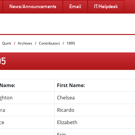
News/Announcements
Email
IT/Helpdesk
Quirk
Archives
Contributors
1995
95
 Name:
First Name:
ghton
Chelsea
ira
Ricardo
ce
Elizabeth
s
Erin