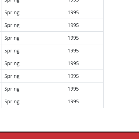
Spring
1995
Spring
1995
Spring
1995
Spring
1995
Spring
1995
Spring
1995
Spring
1995
Spring
1995