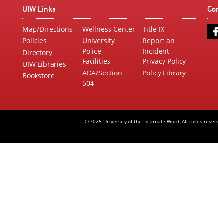
UIW Links
Co
Map/Directions
Wellness Center
Title IX
Policies
University
Report an
Police
Incident
Directory
Facilities
Privacy Policy
UIW Libraries
ADA/Section
Policy Library
Bookstore
504
© 2025 University of the Incarnate Word. All rights reser