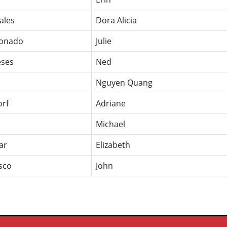
ales
Dora Alicia
onado
Julie
ses
Ned
Nguyen Quang
orf
Adriane
Michael
ar
Elizabeth
sco
John