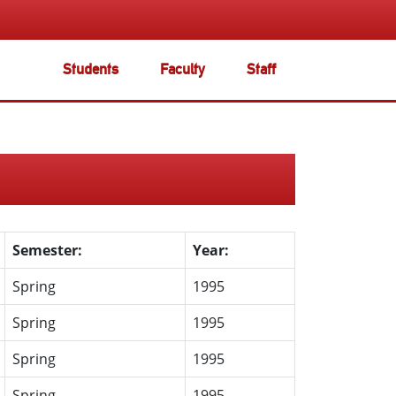
Students
Faculty
Staff
Semester:
Year:
Spring
1995
Spring
1995
Spring
1995
Spring
1995