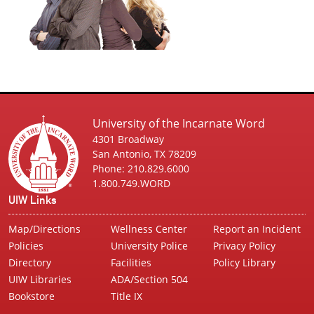
University of the Incarnate Word
4301 Broadway
San Antonio, TX 78209
Phone: 210.829.6000
1.800.749.WORD
UIW Links
Map/Directions
Wellness Center
Report an Incident
Policies
University Police
Privacy Policy
Directory
Facilities
Policy Library
UIW Libraries
ADA/Section 504
Bookstore
Title IX