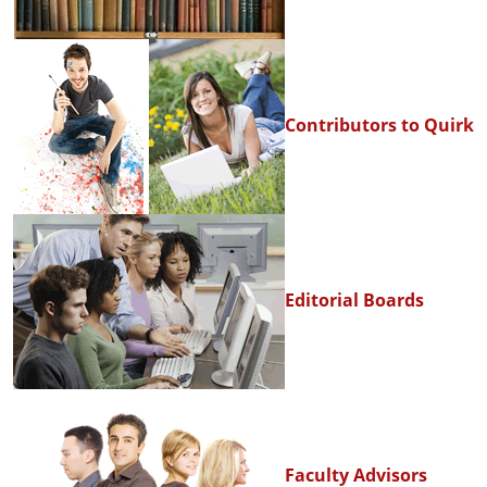
Contributors to Quirk
Editorial Boards
Faculty Advisors