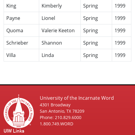
King
Kimberly
Spring
1999
Payne
Lionel
Spring
1999
Quoma
Valerie Keeton
Spring
1999
Schrieber
Shannon
Spring
1999
Villa
Linda
Spring
1999
University of the Incarnate Word
4301 Broadway
San Antonio, TX 78209
Phone: 210.829.6000
1.800.749.WORD
UIW Links