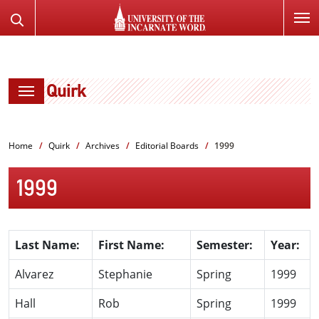
SKIP
Search
TO
the
PAGE
Website
CONTENT
Quirk
Home
Quirk
Archives
Editorial Boards
1999
1999
Last Name:
First Name:
Semester:
Year:
Alvarez
Stephanie
Spring
1999
Hall
Rob
Spring
1999