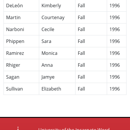
DeLeón
Kimberly
Fall
1996
Martin
Courtenay
Fall
1996
Narboni
Cecile
Fall
1996
Phippen
Sara
Fall
1996
Ramirez
Monica
Fall
1996
Rhiger
Anna
Fall
1996
Sagan
Jamye
Fall
1996
Sullivan
Elizabeth
Fall
1996