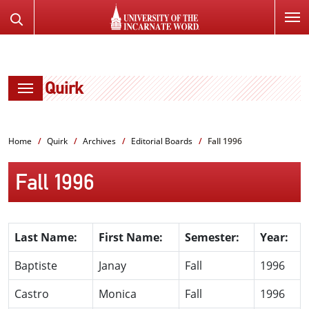
SKIP
Search
TO
the
PAGE
Website
CONTENT
Quirk
Home
Quirk
Archives
Editorial Boards
Fall 1996
Fall 1996
Last Name:
First Name:
Semester:
Year:
Baptiste
Janay
Fall
1996
Castro
Monica
Fall
1996