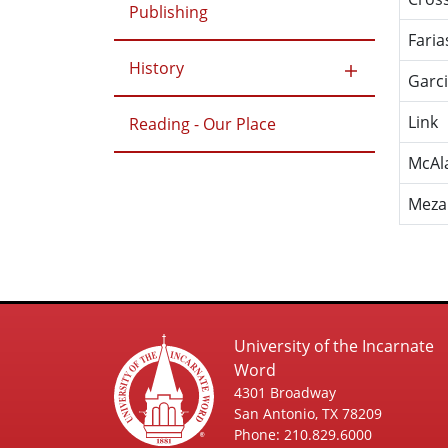
Publishing
Faria
History
Garc
Link
Reading - Our Place
McAl
Meza
University of the Incarnate
Word
4301 Broadway
San Antonio, TX 78209
Phone: 210.829.6000