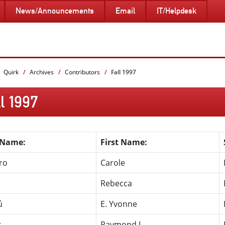
News/Announcements
Email
IT/Helpdesk
Quirk
Archives
Contributors
Fall 1997
l 1997
 Name:
First Name:
ro
Carole
Rebecca
ú
E. Yvonne
s
Raymond L.