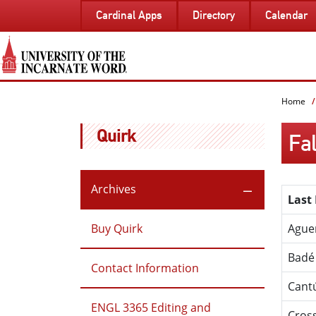
SKIP
Cardinal Apps
Directory
Calendar
TO
PAGE
CONTENT
Home
Quirk
Fal
Archives
Last
Buy Quirk
Ague
Badé
Contact Information
Cant
ENGL 3365 Editing and
Cros