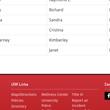
s
Richard
ia
Sandra
Cristina
arney
Kimberley
Janet
UIW Links
Co
Map/Directions
Wellness Center
Title IX
Policies
University
Report an
Police
Incident
Directory