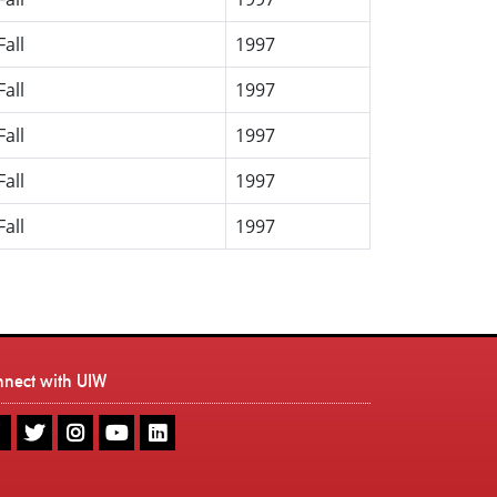
Fall
1997
Fall
1997
Fall
1997
Fall
1997
Fall
1997
nnect with UIW
UIW
UIW
UIW
UIW
UIW
Facebook
Twitter
Instagram
Youtube
LinkedIn