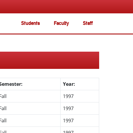
Students
Faculty
Staff
Semester:
Year:
Fall
1997
Fall
1997
Fall
1997
Fall
1997