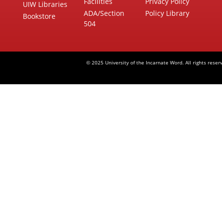
Facilities
Privacy Policy
UIW Libraries
ADA/Section
Policy Library
Bookstore
504
© 2025 University of the Incarnate Word. All rights reser