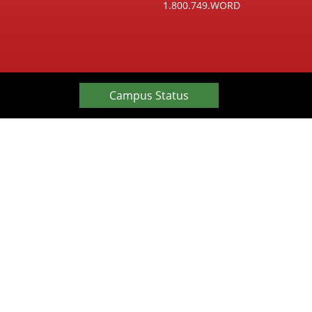
1.800.749.WORD
Campus Status