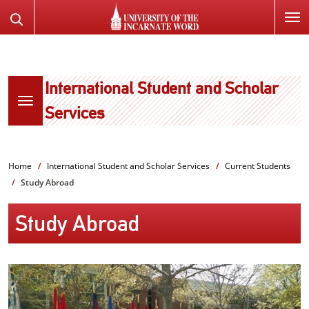
SKIP
Search
TO
the
PAGE
Website
CONTENT
International Student and Scholar
Services
Home
International Student and Scholar Services
Current Students
Study Abroad
Study Abroad