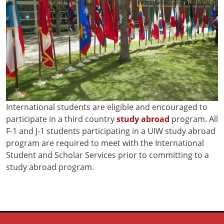
International students are eligible and encouraged to
participate in a third country
study abroad
program. All
F-1 and J-1 students participating in a UIW study abroad
program are required to meet with the International
Student and Scholar Services prior to committing to a
study abroad program.