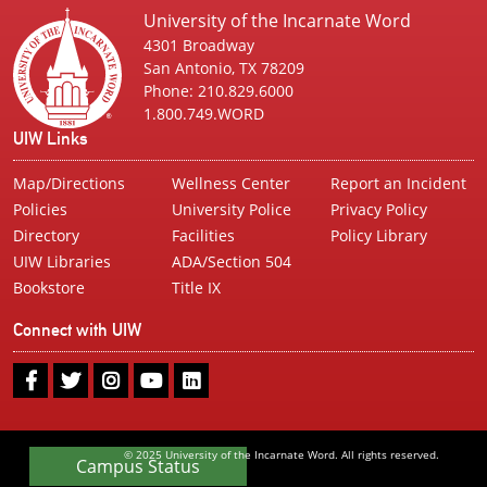
University of the Incarnate Word
4301 Broadway
San Antonio, TX 78209
Phone: 210.829.6000
1.800.749.WORD
UIW Links
Map/Directions
Wellness Center
Report an Incident
Policies
University Police
Privacy Policy
Directory
Facilities
Policy Library
UIW Libraries
ADA/Section 504
Bookstore
Title IX
Connect with UIW
UIW
UIW
UIW
UIW
UIW
Facebook
Twitter
Instagram
Youtube
LinkedIn
© 2025 University of the Incarnate Word. All rights reserved.
Campus Status