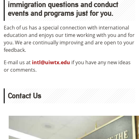
immigration questions and conduct
events and programs just for you.
Each of us has a special connection with international
education and enjoys our time working with you and for
you. We are continually improving and are open to your
feedback.
E-mail us at
intl@uiwtx.edu
if you have any new ideas
or comments.
Contact Us