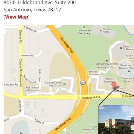
847 E. Hildebrand Ave. Suite 200
San Antonio, Texas 78212
(
View Map
)