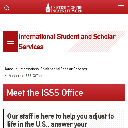
SKIP
Search
TO
the
PAGE
Website
CONTENT
International Student and Scholar
Services
Home
International Student and Scholar Services
Meet the ISSS Office
Meet the ISSS Office
Our staff is here to help you adjust to
life in the U.S., answer your