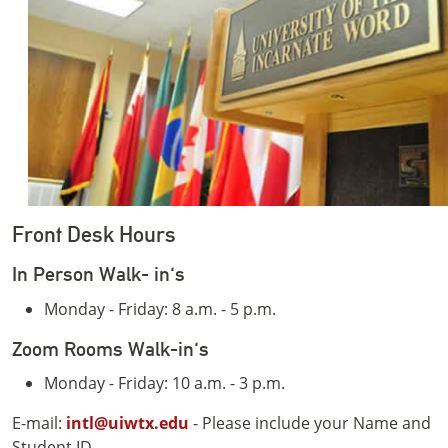
Front Desk Hours
In Person Walk- in's
Monday - Friday: 8 a.m. - 5 p.m.
Zoom Rooms Walk-in's
Monday - Friday: 10 a.m. - 3 p.m.
E-mail:
intl@uiwtx.edu
- Please include your Name and
Student ID