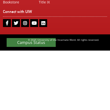
Bookstore
Title IX
Connect with UIW
UIW
UIW
UIW
UIW
UIW
Facebook
Twitter
Instagram
Youtube
LinkedIn
© 2025 University of the Incarnate Word. All rights reserved.
Campus Status