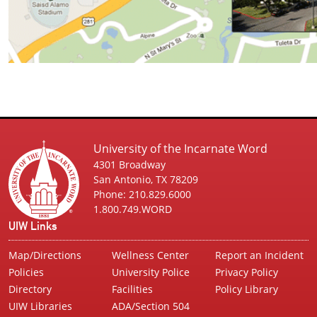
University of the Incarnate Word
4301 Broadway
San Antonio, TX 78209
Phone: 210.829.6000
1.800.749.WORD
UIW Links
Map/Directions
Wellness Center
Report an Incident
Policies
University Police
Privacy Policy
Directory
Facilities
Policy Library
UIW Libraries
ADA/Section 504