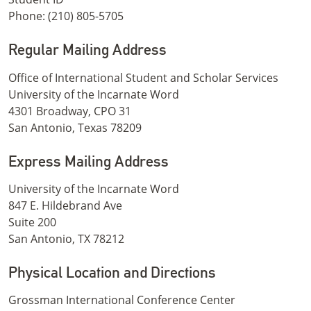
Phone: (210) 805-5705
Regular Mailing Address
Office of International Student and Scholar Services
University of the Incarnate Word
4301 Broadway, CPO 31
San Antonio, Texas 78209
Express Mailing Address
University of the Incarnate Word
847 E. Hildebrand Ave
Suite 200
San Antonio, TX 78212
Physical Location and Directions
Grossman International Conference Center