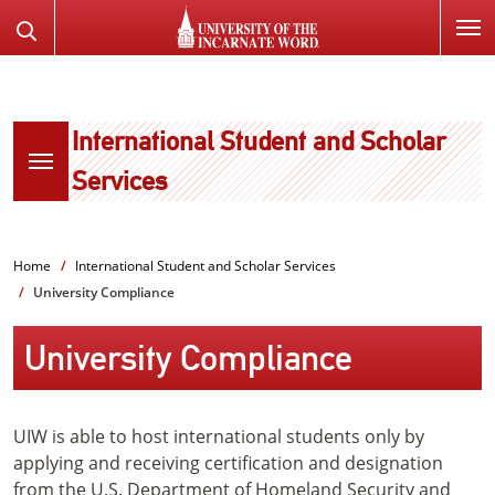
SKIP
Search
TO
the
PAGE
Website
CONTENT
International Student and Scholar
Services
Home
International Student and Scholar Services
University Compliance
University Compliance
UIW is able to host international students only by
applying and receiving certification and designation
from the U.S. Department of Homeland Security and