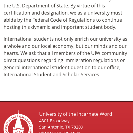
the U.S. Department of State. By virtue of this
certification and designation, we as a university must
abide by the Federal Code of Regulations to continue
hosting this dynamic and important student body.
International students not only enrich our university as
a whole and our local economy, but our minds and our
hearts. We ask that all members of the UIW community
direct questions regarding immigration regulations or
general international student question to our office,
International Student and Scholar Services.
University of the Incarnate Word
4301 Broadway
San Antonio, TX 78209