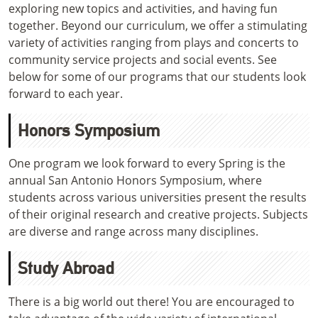
exploring new topics and activities, and having fun
together. Beyond our curriculum, we offer a stimulating
variety of activities ranging from plays and concerts to
community service projects and social events. See
below for some of our programs that our students look
forward to each year.
Honors Symposium
One program we look forward to every Spring is the
annual San Antonio Honors Symposium, where
students across various universities present the results
of their original research and creative projects. Subjects
are diverse and range across many disciplines.
Study Abroad
There is a big world out there! You are encouraged to