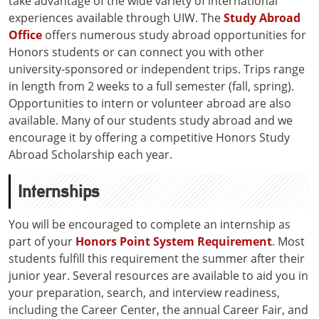
take advantage of the wide variety of international
experiences available through UIW. The
Study Abroad
Office
offers numerous study abroad opportunities for
Honors students or can connect you with other
university-sponsored or independent trips. Trips range
in length from 2 weeks to a full semester (fall, spring).
Opportunities to intern or volunteer abroad are also
available. Many of our students study abroad and we
encourage it by offering a competitive Honors Study
Abroad Scholarship each year.
Internships
You will be encouraged to complete an internship as
part of your
Honors Point System Requirement
. Most
students fulfill this requirement the summer after their
junior year. Several resources are available to aid you in
your preparation, search, and interview readiness,
including the Career Center, the annual Career Fair, and