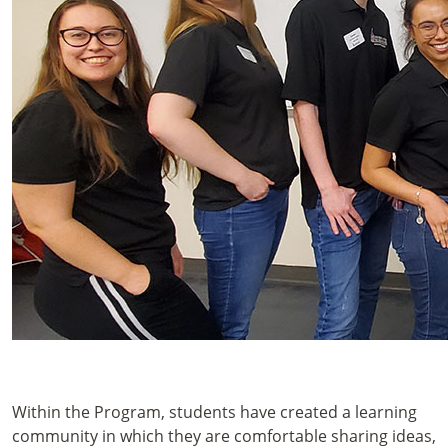
Within the Program, students have created a learning
community in which they are comfortable sharing ideas,