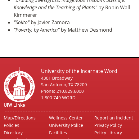
Knowledge and the Teaching of Plants"
by Robin Wall
Kimmerer
"Solito"
by Javier Zamora
"Poverty, by America"
by Matthew Desmond
University of the Incarnate Word
4301 Broadway
San Antonio, TX 78209
Phone: 210.829.6000
1.800.749.WORD
UIW Links
Map/Directions
Wellness Center
Report an Incident
Policies
University Police
Privacy Policy
Directory
Facilities
Policy Library