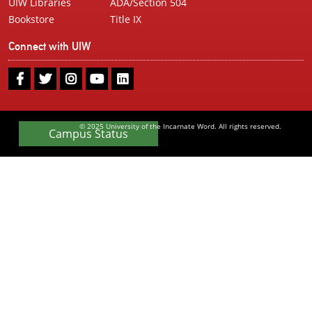
UIW Libraries
ADA/Section 504
Bookstore
Title IX
Connect with UIW
UIW
UIW
UIW
UIW
UIW
Facebook
Twitter
Instagram
Youtube
LinkedIn
© 2025 University of the Incarnate Word. All rights reserved.
Campus Status