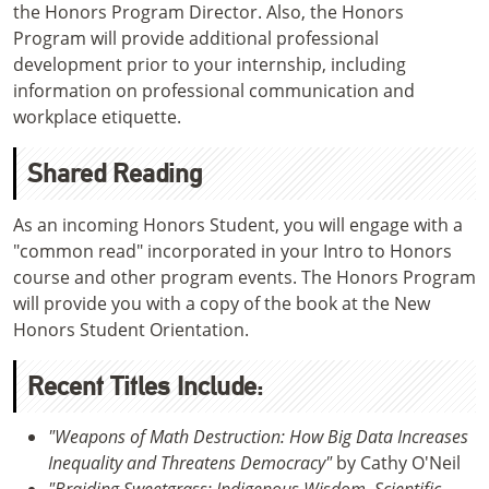
the Honors Program Director. Also, the Honors
Program will provide additional professional
development prior to your internship, including
information on professional communication and
workplace etiquette.
Shared Reading
As an incoming Honors Student, you will engage with a
"common read" incorporated in your Intro to Honors
course and other program events. The Honors Program
will provide you with a copy of the book at the New
Honors Student Orientation.
Recent Titles Include:
"Weapons of Math Destruction: How Big Data Increases
Inequality and Threatens Democracy"
by Cathy O'Neil
"Braiding Sweetgrass: Indigenous Wisdom, Scientific