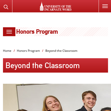
SKIP
Search
TO
the
PAGE
Website
CONTENT
Honors Program
Home
Honors Program
Beyond the Classroom
Beyond the Classroom