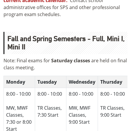
current academic calendar.
Contact school
administrative offices for SPS and other professional
program exam schedules.
Fall and Spring Semesters - Full, Mini I,
Mini II
Note: Final exams for
Saturday classes
are held on final
class meeting.
Monday
Tuesday
Wednesday
Thursday
8:00 - 10:00
8:00 - 10:00
8:00 - 10:00
8:00 - 10:00
MW, MWF
TR Classes,
MW, MWF
TR Classes,
Classes,
7:30 Start
Classes,
9:00 Start
7:30 or 8:00
9:00 Start
Start