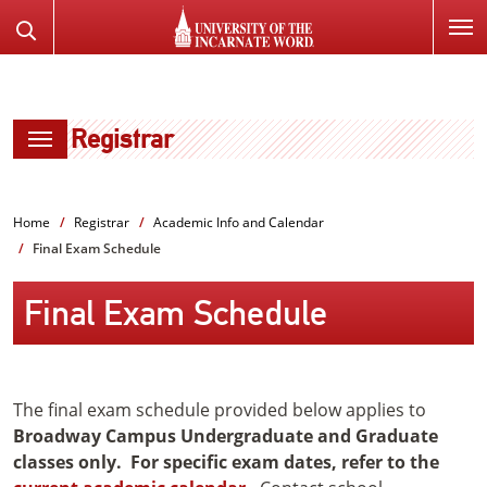
SKIP
Search
TO
the
PAGE
Website
CONTENT
Registrar
Home
Registrar
Academic Info and Calendar
Final Exam Schedule
Final Exam Schedule
The final exam schedule provided below applies to
Broadway Campus Undergraduate and Graduate
classes only. For specific exam dates, refer to the