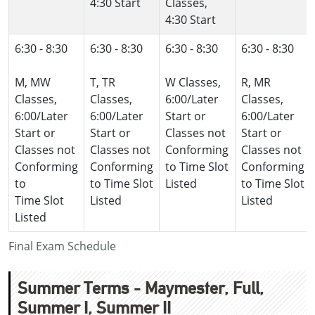
4:30 Start
Classes,
4:30 Start
6:30 - 8:30
6:30 - 8:30
6:30 - 8:30
6:30 - 8:30
M, MW
T, TR
W Classes,
R, MR
Classes,
Classes,
6:00/Later
Classes,
6:00/Later
6:00/Later
Start or
6:00/Later
Start or
Start or
Classes not
Start or
Classes not
Classes not
Conforming
Classes not
Conforming
Conforming
to Time Slot
Conforming
to
to Time Slot
Listed
to Time Slot
Time Slot
Listed
Listed
Listed
Final Exam Schedule
Summer Terms - Maymester, Full,
Summer I, Summer II