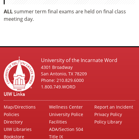
ALL
summer term final exams are held on final class
meeting day.
University of the Incarnate Word
4301 Broadway
San Antonio, TX 78209
Phone: 210.829.6000
1.800.749.WORD
UIW Links
Map/Directions
Wellness Center
Report an Incident
Policies
University Police
Privacy Policy
Directory
Facilities
Policy Library
UIW Libraries
ADA/Section 504
Bookstore
Title IX