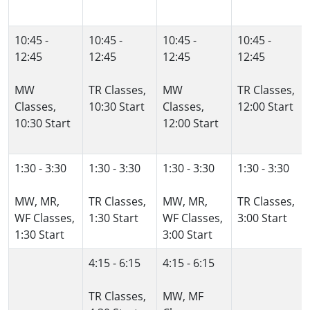
10:45 -
10:45 -
10:45 -
10:45 -
12:45
12:45
12:45
12:45
MW
TR Classes,
MW
TR Classes,
Classes,
10:30 Start
Classes,
12:00 Start
10:30 Start
12:00 Start
1:30 - 3:30
1:30 - 3:30
1:30 - 3:30
1:30 - 3:30
MW, MR,
TR Classes,
MW, MR,
TR Classes,
WF Classes,
1:30 Start
WF Classes,
3:00 Start
1:30 Start
3:00 Start
4:15 - 6:15
4:15 - 6:15
TR Classes,
MW, MF