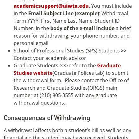
academicsupport@uiwtx.edu
. You must include
in the
Email Subject Line (example)
: Withdrawal
Term YYYY: First Name Last Name: Student ID
Number. In the
body of the e-mail include
a brief
reason for withdrawing, your phone number, and
personal email.
School of Professional Studies (SPS) Students
>>
Contact your academic advisor
Graduate Students >>> refer to the
Graduate
Studies website
(Graduate Polices tab) to submit
the withdrawal form. Please contact the Office of
Research and Graduate Studies(ORGS) main
number at (210) 805-3555 with any graduate
withdrawal questions.
Consequences of Withdrawing
A withdrawal affects both a student’s bill as well as any
financial aid the student may have received. Students