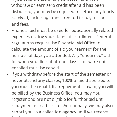
withdraw or earn zero credit after aid has been
disbursed, you may be required to return any funds
received, including funds credited to pay tuition
and fees.
Financial aid must be used for educationally related
expenses during your dates of enrollment. Federal
regulations require the Financial Aid Office to
calculate the amount of aid you “earned” for the
number of days you attended. Any “unearned” aid
for when you did not attend classes or were not
enrolled must be repaid.
If you withdraw before the start of the semester or
never attend any classes, 100% of aid disbursed to
you must be repaid. If a repayment is owed, you will
be billed by the Business Office. You may not
register and are not eligible for further aid until
repayment is made in full. Additionally, we may also
report you to a collection agency until we receive