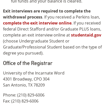
full funds and your balance is cleared.
Exit interviews are required to complete the
withdrawal process
. If you received a Perkins loan,
complete the exit interview online
. If you received
federal Direct Stafford and/or Graduate PLUS loans,
complete an exit interview online at
studentaid.gov
(choose Undergraduate Student or
Graduate/Professional Student based on the type of
degree you pursued).
Office of the Registrar
University of the Incarnate Word
4301 Broadway, CPO 304
San Antonio, TX 78209
Phone: (210) 829-6006
Fax: (210) 829-6006