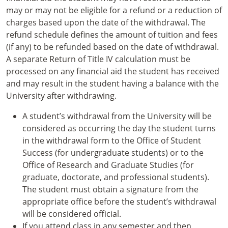
may or may not be eligible for a refund or a reduction of
charges based upon the date of the withdrawal. The
refund schedule defines the amount of tuition and fees
(if any) to be refunded based on the date of withdrawal.
A separate Return of Title IV calculation must be
processed on any financial aid the student has received
and may result in the student having a balance with the
University after withdrawing.
A student’s withdrawal from the University will be
considered as occurring the day the student turns
in the withdrawal form to the Office of Student
Success (for undergraduate students) or to the
Office of Research and Graduate Studies (for
graduate, doctorate, and professional students).
The student must obtain a signature from the
appropriate office before the student’s withdrawal
will be considered official.
If you attend class in any semester and then