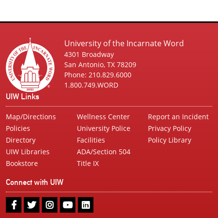
University of the Incarnate Word
4301 Broadway
San Antonio, TX 78209
Phone: 210.829.6000
1.800.749.WORD
UIW Links
Map/Directions
Wellness Center
Report an Incident
Policies
University Police
Privacy Policy
Directory
Facilities
Policy Library
UIW Libraries
ADA/Section 504
Bookstore
Title IX
Connect with UIW
UIW
UIW
UIW
UIW
UIW
Facebook
Twitter
Instagram
Youtube
LinkedIn