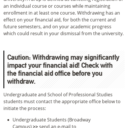
an individual course or courses while maintaining
enrollment in at least one course. Withdrawing has an
effect on your financial aid, for both the current and
future semesters, and on your academic progress
which could result in your dismissal from the university.
Caution: Withdrawing may significantly
impact your financial aid! Check with
the financial aid office before you
withdraw.
Undergraduate and School of Professional Studies
students must contact the appropriate office below to
initiate the process:
Undergraduate Students (Broadway
Campus)
>>
send an e-mail to