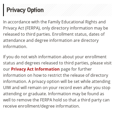
Privacy Option
In accordance with the Family Educational Rights and
Privacy Act (FERPA), only directory information may be
released to third parties. Enrollment status, dates of
attendance and degree information are directory
information.
If you do not wish information about your enrollment
status and degrees released to third parties, please visit
our
Privacy Act Information
page for further
information on how to restrict the release of directory
information. A privacy option will be set while attending
UIW and will remain on your record even after you stop
attending or graduate. Information may be found as
well to remove the FERPA hold so that a third party can
receive enrollment/degree information.