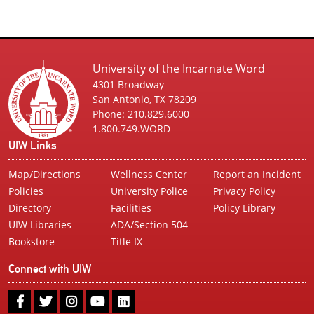
University of the Incarnate Word
4301 Broadway
San Antonio, TX 78209
Phone: 210.829.6000
1.800.749.WORD
UIW Links
Map/Directions
Wellness Center
Report an Incident
Policies
University Police
Privacy Policy
Directory
Facilities
Policy Library
UIW Libraries
ADA/Section 504
Bookstore
Title IX
Connect with UIW
UIW
UIW
UIW
UIW
UIW
Facebook
Twitter
Instagram
Youtube
LinkedIn