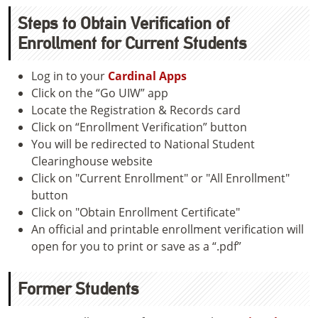
Steps to Obtain Verification of
Enrollment for Current Students
Log in to your
Cardinal Apps
Click on the “Go UIW” app
Locate the Registration & Records card
Click on “Enrollment Verification” button
You will be redirected to National Student
Clearinghouse website
Click on "Current Enrollment" or "All Enrollment"
button
Click on "Obtain Enrollment Certificate"
An official and printable enrollment verification will
open for you to print or save as a “.pdf”
Former Students