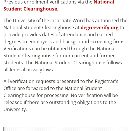
Previous enrollment verifications via the
National
Student Clearinghouse
.
The University of the Incarnate Word has authorized the
National Student Clearinghouse at
degreeverify.org
to
provide provides dates of attendance and earned
degrees to employers and background screening firms.
Verifications can be obtained through the National
Student Clearinghouse for our current and former
students. The National Student Clearinghouse follows
all federal privacy laws.
All verification requests presented to the Registrar's
Office are forwarded to the National Student
Clearinghouse for processing. No verification will be
released if there are outstanding obligations to the
University.