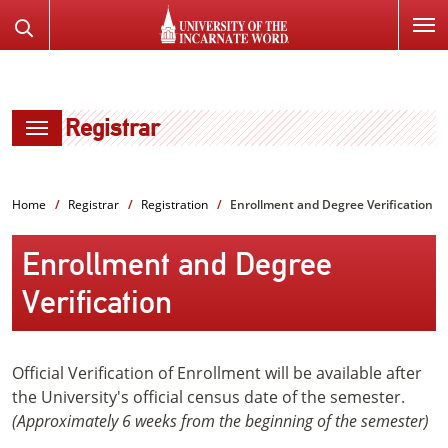
SKIP
Search
TO
the
PAGE
Website
CONTENT
Registrar
Home
Registrar
Registration
Enrollment and Degree Verification
Enrollment and Degree
Verification
Official Verification of Enrollment will be available after
the University's official census date of the semester.
(Approximately 6 weeks from the beginning of the semester)