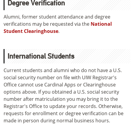
Degree Verification
Alumni, former student attendance and degree
verifications may be requested via the
National
Student Clearinghouse
.
International Students
Current students and alumni who do not have a U.S.
social security number on file with UIW Registrar's
Office cannot use Cardinal Apps or Clearinghouse
options above. If you obtained a U.S. social security
number after matriculation you may bring it to the
Registrar's Office to update your records. Otherwise,
requests for enrollment or degree verification can be
made in person during normal business hours.