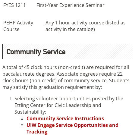
FYES 1211
First-Year Experience Seminar
PEHP Activity
Any 1 hour activity course (listed as
Course
activity in the catalog)
Community Service
A total of 45 clock hours (non-credit) are required for all
baccalaureate degrees. Associate degrees require 22
clock hours (non-credit) of community service. Students
may satisfy this graduation requirement by:
Selecting volunteer opportunities posted by the
Ettling Center for Civic Leadership and
Sustainability:
Community Service Instructions
UIW Engage Service Opportunities and
Tracking