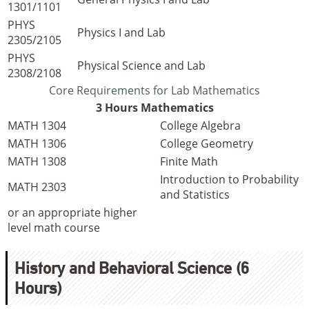
1301/1101
PHYS
Physics I and Lab
2305/2105
PHYS
Physical Science and Lab
2308/2108
Core Requirements for Lab Mathematics
3 Hours Mathematics
MATH 1304
College Algebra
MATH 1306
College Geometry
MATH 1308
Finite Math
Introduction to Probability
MATH 2303
and Statistics
or an appropriate higher
level math course
History and Behavioral Science (6
Hours)