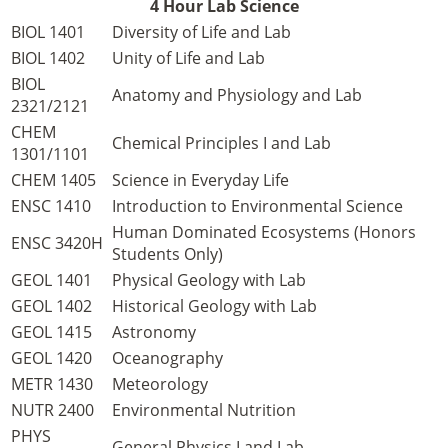
4 Hour Lab Science
BIOL 1401
Diversity of Life and Lab
BIOL 1402
Unity of Life and Lab
BIOL
Anatomy and Physiology and Lab
2321/2121
CHEM
Chemical Principles I and Lab
1301/1101
CHEM 1405
Science in Everyday Life
ENSC 1410
Introduction to Environmental Science
Human Dominated Ecosystems (Honors
ENSC 3420H
Students Only)
GEOL 1401
Physical Geology with Lab
GEOL 1402
Historical Geology with Lab
GEOL 1415
Astronomy
GEOL 1420
Oceanography
METR 1430
Meteorology
NUTR 2400
Environmental Nutrition
PHYS
General Physics I and Lab