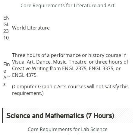
Core Requirements for Literature and Art
EN
GL
World Literature
23
10
Three hours of a performance or history course in
Visual Art, Dance, Music, Theatre, or three hours of
Fin
Creative Writing from ENGL 2375, ENGL 3375, or
e
ENGL 4375.
Art
s
(Computer Graphic Arts courses will not satisfy this
requirement.)
Science and Mathematics (7 Hours)
Core Requirements for Lab Science