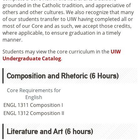
grounded in the Catholic tradition, and appreciative of
others and other cultures. We also recognize that many
of our students transfer to UIW having completed all or
most of our Core and as such, we accept those credits,
where applicable, to ensure graduation in a timely
manner.
Students may view the core curriculum in the
UIW
Undergraduate Catalog
.
Composition and Rhetoric (6 Hours)
Core Requirements for
English
ENGL 1311
Composition I
ENGL 1312
Composition II
Literature and Art (6 hours)