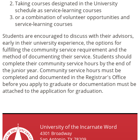
Taking courses designated in the University
schedule as service-learning courses
or a combination of volunteer opportunities and
service-learning courses
Students are encouraged to discuss with their advisors,
early in their university experience, the options for
fulfilling the community service requirement and the
method of documenting their service. Students should
complete their community service hours by the end of
the junior year. Community service hours must be
completed and documented in the Registrar's Office
before you apply to graduate or documentation must be
attached to the application for graduation.
University of the Incarnate Word
4301 Broadway
San Antonio, TX 78209