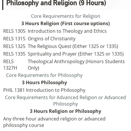
Philosophy and Religion (9 Hours)
Core Requirements for Religion
3 Hours Religion (First course options)
RELS 1305
Introduction to Theology and Ethics
RELS 1315
Origins of Christianity
RELS 1325
The Religious Quest (Either 1325 or 1335)
RELS 1335
Spirituality and Prayer (Either 1325 or 1335)
RELS
Theological Anthropology (Honors Students
1327H
Only)
Core Requirements for Philosophy
3 Hours Philosophy
PHIL 1381
Introduction to Philosophy
Core Requirements for Advanced Religion or Advanced
Philosophy
3 Hours Religion or Philosophy
Any three hour advanced religion or advanced
philosophy course