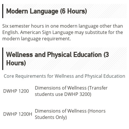
Modern Language (6 Hours)
Six semester hours in one modern language other than
English. American Sign Language may substitute for the
modern language requirement.
Wellness and Physical Education (3
Hours)
Core Requirements for Wellness and Physical Education
Dimensions of Wellness (Transfer
DWHP 1200
students use DWHP 3200)
Dimensions of Wellness (Honors
DWHP 1200H
Students Only)