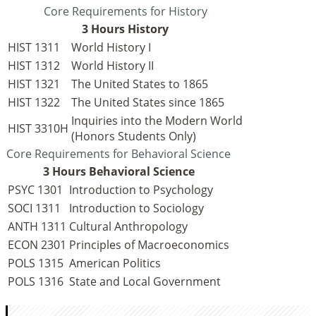
Core Requirements for History
3 Hours History
HIST 1311
World History I
HIST 1312
World History II
HIST 1321
The United States to 1865
HIST 1322
The United States since 1865
Inquiries into the Modern World
HIST 3310H
(Honors Students Only)
Core Requirements for Behavioral Science
3 Hours Behavioral Science
PSYC 1301
Introduction to Psychology
SOCI 1311
Introduction to Sociology
ANTH 1311
Cultural Anthropology
ECON 2301
Principles of Macroeconomics
POLS 1315
American Politics
POLS 1316
State and Local Government