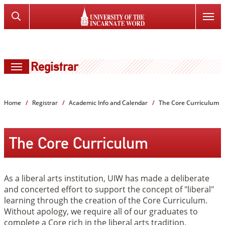
SKIP
Search
TO
the
PAGE
Website
CONTENT
Registrar
Home
Registrar
Academic Info and Calendar
The Core Curriculum
The Core Curriculum
As a liberal arts institution, UIW has made a deliberate
and concerted effort to support the concept of "liberal"
learning through the creation of the Core Curriculum.
Without apology, we require all of our graduates to
complete a Core rich in the liberal arts tradition,