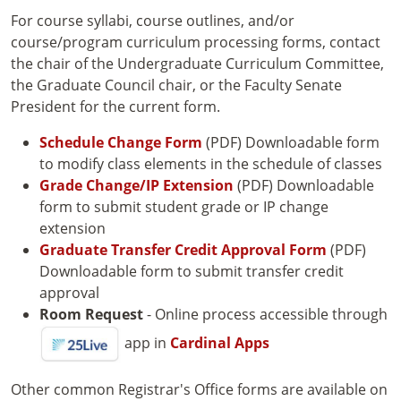
For course syllabi, course outlines, and/or
course/program curriculum processing forms, contact
the chair of the Undergraduate Curriculum Committee,
the Graduate Council chair, or the Faculty Senate
President for the current form.
Schedule Change Form
(PDF) Downloadable form
to modify class elements in the schedule of classes
Grade Change/IP Extension
(PDF) Downloadable
form to submit student grade or IP change
extension
Graduate Transfer Credit Approval Form
(PDF)
Downloadable form to submit transfer credit
approval
Room Request
- Online process accessible through
app in
Cardinal Apps
Other common Registrar's Office forms are available on