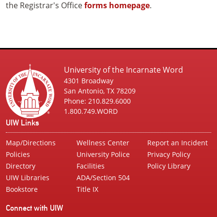
the Registrar's Office
forms homepage
.
University of the Incarnate Word
4301 Broadway
San Antonio, TX 78209
Phone: 210.829.6000
1.800.749.WORD
UIW Links
Map/Directions
Wellness Center
Report an Incident
Policies
University Police
Privacy Policy
Directory
Facilities
Policy Library
UIW Libraries
ADA/Section 504
Bookstore
Title IX
Connect with UIW