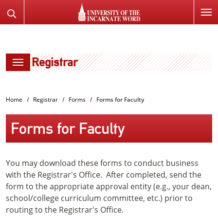
SKIP
Search
TO
the
PAGE
Website
CONTENT
Registrar
Home
Registrar
Forms
Forms for Faculty
Forms for Faculty
You may download these forms to conduct business
with the Registrar's Office. After completed, send the
form to the appropriate approval entity (e.g., your dean,
school/college curriculum committee, etc.) prior to
routing to the Registrar's Office.