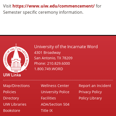
Visit
https://www.uiw.edu/commencement/
for
Semester specific ceremony information.
University of the Incarnate Word
4301 Broadway
San Antonio, TX 78209
Phone: 210.829.6000
1.800.749.WORD
UIW Links
Map/Directions
Wellness Center
Report an Incident
Policies
University Police
Privacy Policy
Directory
Facilities
Policy Library
UIW Libraries
ADA/Section 504
Bookstore
Title IX