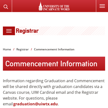
SKIP
Search
TO
the
PAGE
Website
CONTENT
Registrar
Home
Registrar
Commencement Information
Commencement Information
Information regarding Graduation and Commencement
will be shared directly with graduation candidates via a
Canvas course, UIW Cardinal email and the Registrar
website. For questions, please
email
graduation@uiwtx.edu
.